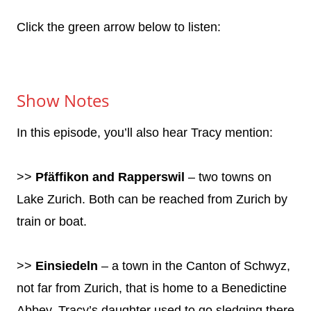
Click the green arrow below to listen:
Show Notes
In this episode, you’ll also hear Tracy mention:
>>
Pfäffikon and Rapperswil
– two towns on
Lake Zurich. Both can be reached from Zurich by
train or boat.
>>
Einsiedeln
– a town in the Canton of Schwyz,
not far from Zurich, that is home to a Benedictine
Abbey. Tracy’s daughter used to go sledging there