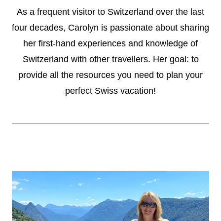
As a frequent visitor to Switzerland over the last
four decades, Carolyn is passionate about sharing
her first-hand experiences and knowledge of
Switzerland with other travellers. Her goal: to
provide all the resources you need to plan your
perfect Swiss vacation!