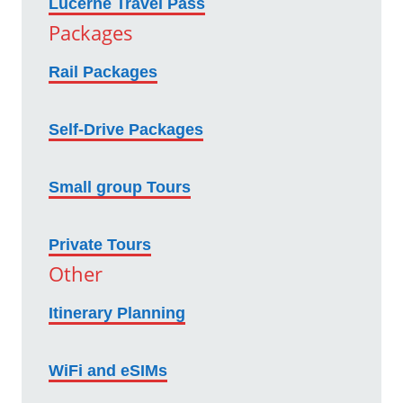
Lucerne Travel Pass
Packages
Rail Packages
Self-Drive Packages
Small group Tours
Private Tours
Other
Itinerary Planning
WiFi and eSIMs