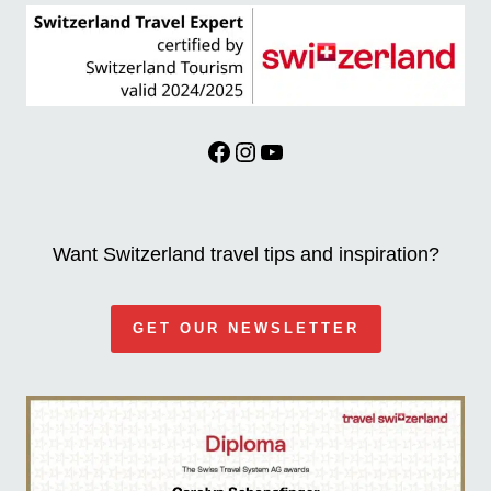
Facebook
Instagram
YouTube
Want Switzerland travel tips and inspiration?
GET OUR NEWSLETTER