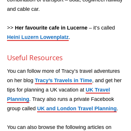
and cable car.
>>
Her favourite cafe in Lucerne
– it’s called
Heini Luzern Lowenplatz
.
Useful Resources
You can follow more of Tracy’s travel adventures
on her blog
Tracy’s Travels in Time
, and get her
tips for planning a UK vacation at
UK Travel
Planning
. Tracy also runs a private Facebook
group called
UK and London Travel Planning
.
You can also browse the following articles on