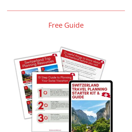
Free Guide