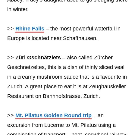
in winter.
>>
Rhine Falls
– the most powerful waterfall in
Europe is located near Schaffhausen.
>>
Züri Gschnätzlets
– also called Zürcher
Geschnetzeltes, this is a dish of thinly sliced veal
in a creamy mushroom sauce that is a favourite in
Zurich. A great place to eat it is at Zeughauskeller
Restaurant on Bahnhofstrasse, Zurich.
>>
Mt. Pilatus Golden Round trip
– an
excursion from Lucerne to Mt. Pilatus using a
combination of transport – boat, cogwheel railway