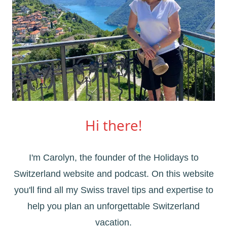
Hi there!
I'm Carolyn, the founder of the Holidays to
Switzerland website and podcast. On this website
you'll find all my Swiss travel tips and expertise to
help you plan an unforgettable Switzerland
vacation.