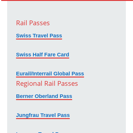
Rail Passes
Swiss Travel Pass
Swiss Half Fare Card
Eurail/Interrail Global Pass
Regional Rail Passes
Berner Oberland Pass
Jungfrau Travel Pass