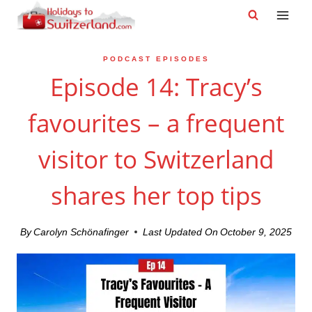
Skip
to
content
PODCAST EPISODES
Episode 14: Tracy’s
favourites – a frequent
visitor to Switzerland
shares her top tips
By
Carolyn Schönafinger
Last Updated On
October 9, 2025