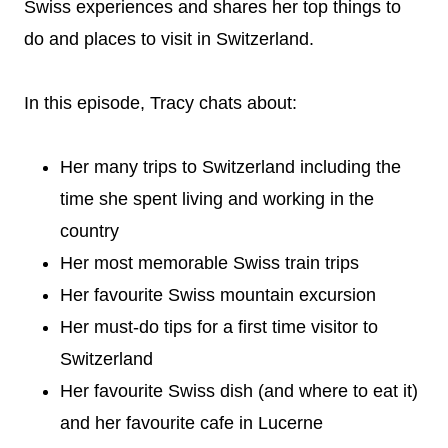
Swiss experiences and shares her top things to
do and places to visit in Switzerland.
In this episode, Tracy chats about:
Her many trips to Switzerland including the
time she spent living and working in the
country
Her most memorable Swiss train trips
Her favourite Swiss mountain excursion
Her must-do tips for a first time visitor to
Switzerland
Her favourite Swiss dish (and where to eat it)
and her favourite cafe in Lucerne