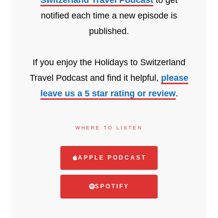
notified each time a new episode is
published.
If you enjoy the Holidays to Switzerland
Travel Podcast and find it helpful,
please
leave us a 5 star rating or review
.
WHERE TO LISTEN
APPLE PODCAST
SPOTIFY