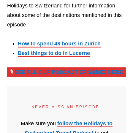
Holidays to Switzerland for further information
about some of the destinations mentioned in this
episode :
How to spend 48 hours in Zurich
Best things to do in Lucerne
🎙️
SEE ALL OUR PODCAST EPISODES HERE
NEVER MISS AN EPISODE!
Make sure you
follow the Holidays to
Switzerland Travel Podcast
to get