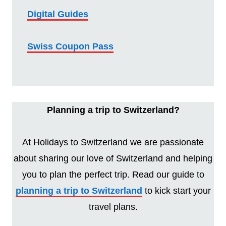
Digital Guides
Swiss Coupon Pass
Planning a trip to Switzerland?
At Holidays to Switzerland we are passionate
about sharing our love of Switzerland and helping
you to plan the perfect trip. Read our guide to
planning a trip to Switzerland
to kick start your
travel plans.