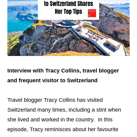
Interview with Tracy Collins, travel blogger
and frequent visitor to Switzerland
Travel blogger Tracy Collins has visited
Switzerland many times, including a stint when
she lived and worked in the country. In this
episode, Tracy reminisces about her favourite