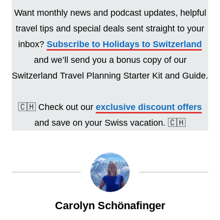
Want monthly news and podcast updates, helpful
travel tips and special deals sent straight to your
inbox?
Subscribe to Holidays to Switzerland
and we’ll send you a bonus copy of our
Switzerland Travel Planning Starter Kit and Guide.
🇨🇭 Check out our
exclusive discount offers
and save on your Swiss vacation. 🇨🇭
Carolyn Schönafinger