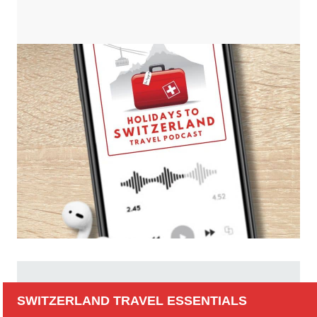
SWITZERLAND TRAVEL ESSENTIALS