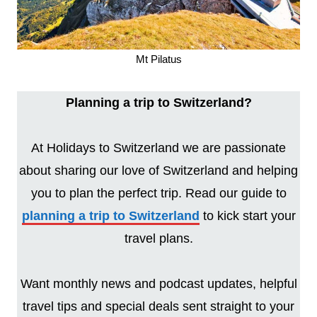
Mt Pilatus
Planning a trip to Switzerland?
At Holidays to Switzerland we are passionate
about sharing our love of Switzerland and helping
you to plan the perfect trip. Read our guide to
planning a trip to Switzerland
to kick start your
travel plans.
Want monthly news and podcast updates, helpful
travel tips and special deals sent straight to your