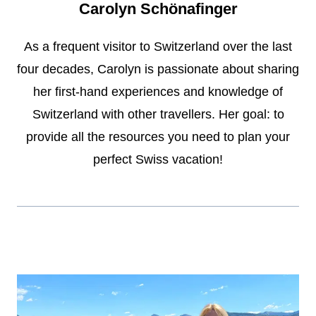
Carolyn Schönafinger
As a frequent visitor to Switzerland over the last
four decades, Carolyn is passionate about sharing
her first-hand experiences and knowledge of
Switzerland with other travellers. Her goal: to
provide all the resources you need to plan your
perfect Swiss vacation!