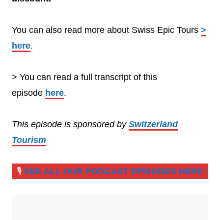
You can also read more about Swiss Epic Tours
>
here
.
> You can read a full transcript of this
episode
here
.
This episode is sponsored by
Switzerland
Tourism
🎙️
SEE ALL OUR PODCAST EPISODES HERE