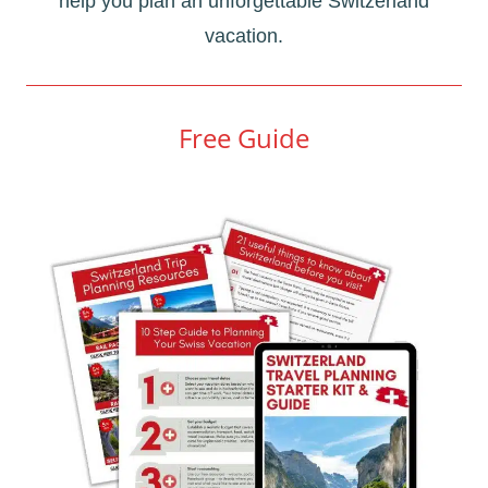
help you plan an unforgettable Switzerland
vacation.
Free Guide