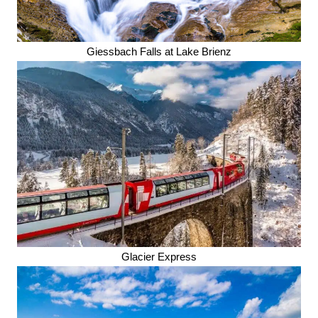
Giessbach Falls at Lake Brienz
Glacier Express