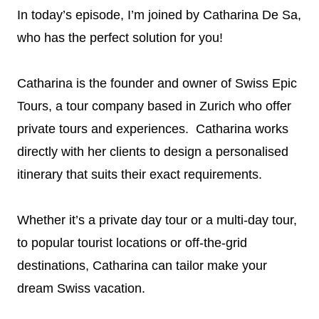
In today’s episode, I’m joined by Catharina De Sa,
who has the perfect solution for you!
Catharina is the founder and owner of Swiss Epic
Tours, a tour company based in Zurich who offer
private tours and experiences. Catharina works
directly with her clients to design a personalised
itinerary that suits their exact requirements.
Whether it’s a private day tour or a multi-day tour,
to popular tourist locations or off-the-grid
destinations, Catharina can tailor make your
dream Swiss vacation.