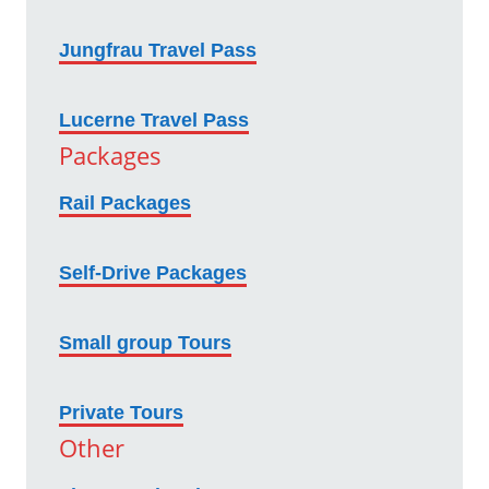
Jungfrau Travel Pass
Lucerne Travel Pass
Packages
Rail Packages
Self-Drive Packages
Small group Tours
Private Tours
Other