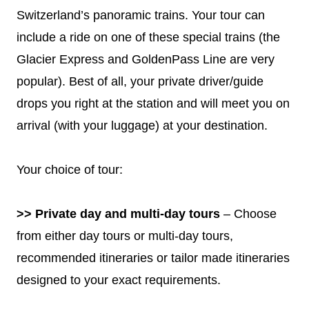
Switzerland’s panoramic trains. Your tour can
include a ride on one of these special trains (the
Glacier Express and GoldenPass Line are very
popular). Best of all, your private driver/guide
drops you right at the station and will meet you on
arrival (with your luggage) at your destination.
Your choice of tour:
>> Private day and multi-day tours
– Choose
from either day tours or multi-day tours,
recommended itineraries or tailor made itineraries
designed to your exact requirements.