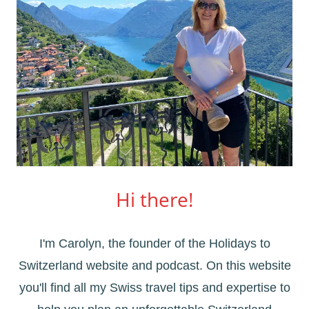
Hi there!
I'm Carolyn, the founder of the Holidays to
Switzerland website and podcast. On this website
you'll find all my Swiss travel tips and expertise to