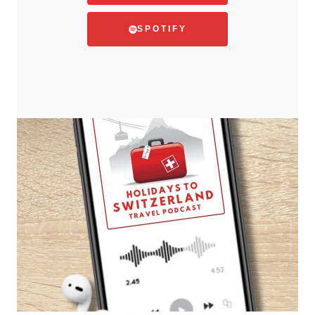
SPOTIFY