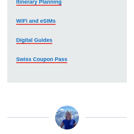
Itinerary Planning
WiFi and eSIMs
Digital Guides
Swiss Coupon Pass