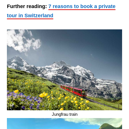
Further reading:
7 reasons to book a private
tour in Switzerland
Jungfrau train