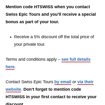
Mention code HTSWISS when you contact
Swiss Epic Tours and you’ll receive a special
bonus as part of your tour.
Receive a 5% discount off the total price of
your private tour.
Terms and conditions apply –
see full details
here
.
Contact Swiss Epic Tours
by email
or
via their
website
.
Don’t forget to mention code
HTSWISS in your first contact to receive your
discount.