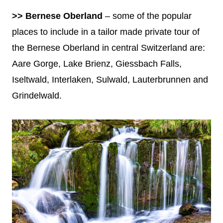
>> Bernese Oberland
– some of the popular
places to include in a tailor made private tour of
the Bernese Oberland in central Switzerland are:
Aare Gorge, Lake Brienz, Giessbach Falls,
Iseltwald, Interlaken, Sulwald, Lauterbrunnen and
Grindelwald.