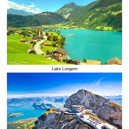
Lake Lungern