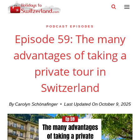
Skip
to
content
PODCAST EPISODES
Episode 59: The many
advantages of taking a
private tour in
Switzerland
By
Carolyn Schönafinger
Last Updated On
October 9, 2025