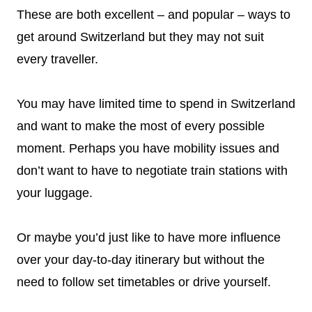
These are both excellent – and popular – ways to
get around Switzerland but they may not suit
every traveller.
You may have limited time to spend in Switzerland
and want to make the most of every possible
moment. Perhaps you have mobility issues and
don’t want to have to negotiate train stations with
your luggage.
Or maybe you’d just like to have more influence
over your day-to-day itinerary but without the
need to follow set timetables or drive yourself.