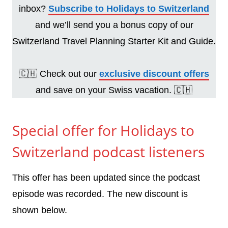
inbox?
Subscribe to Holidays to Switzerland
and we’ll send you a bonus copy of our
Switzerland Travel Planning Starter Kit and Guide.
🇨🇭 Check out our
exclusive discount offers
and save on your Swiss vacation. 🇨🇭
Special offer for Holidays to
Switzerland podcast listeners
This offer has been updated since the podcast
episode was recorded. The new discount is
shown below.