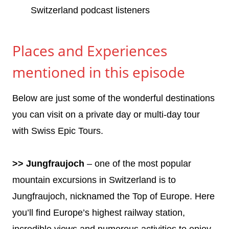
Switzerland podcast listeners
Places and Experiences
mentioned in this episode
Below are just some of the wonderful destinations
you can visit on a private day or multi-day tour
with Swiss Epic Tours.
>> Jungfraujoch
– one of the most popular
mountain excursions in Switzerland is to
Jungfraujoch, nicknamed the Top of Europe. Here
you’ll find Europe’s highest railway station,
incredible views and numerous activities to enjoy.