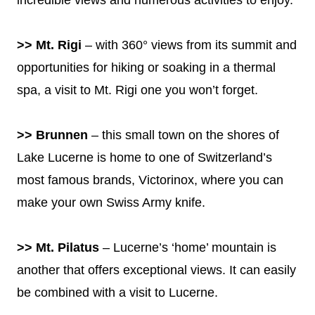
>> Mt. Rigi
– with 360° views from its summit and
opportunities for hiking or soaking in a thermal
spa, a visit to Mt. Rigi one you won’t forget.
>> Brunnen
– this small town on the shores of
Lake Lucerne is home to one of Switzerland’s
most famous brands, Victorinox, where you can
make your own Swiss Army knife.
>> Mt. Pilatus
– Lucerne’s ‘home’ mountain is
another that offers exceptional views. It can easily
be combined with a visit to Lucerne.