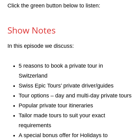
Click the green button below to listen:
Show Notes
In this episode we discuss:
5 reasons to book a private tour in
Switzerland
Swiss Epic Tours’ private driver/guides
Tour options – day and multi-day private tours
Popular private tour itineraries
Tailor made tours to suit your exact
requirements
A special bonus offer for Holidays to