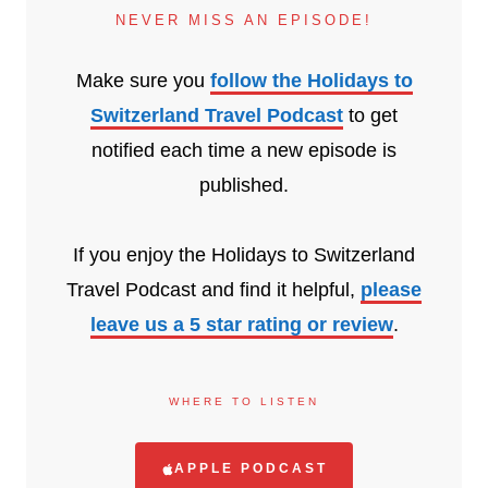
NEVER MISS AN EPISODE!
Make sure you
follow the Holidays to
Switzerland Travel Podcast
to get
notified each time a new episode is
published.
If you enjoy the Holidays to Switzerland
Travel Podcast and find it helpful,
please
leave us a 5 star rating or review
.
WHERE TO LISTEN
APPLE PODCAST