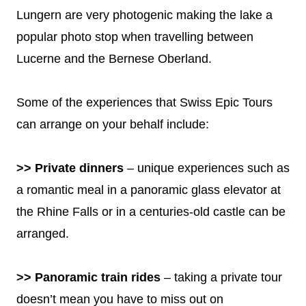
Lungern are very photogenic making the lake a
popular photo stop when travelling between
Lucerne and the Bernese Oberland.
Some of the experiences that Swiss Epic Tours
can arrange on your behalf include:
>> Private dinners
– unique experiences such as
a romantic meal in a panoramic glass elevator at
the Rhine Falls or in a centuries-old castle can be
arranged.
>> Panoramic train rides
– taking a private tour
doesn’t mean you have to miss out on