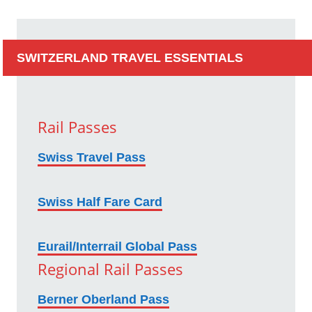
SWITZERLAND TRAVEL ESSENTIALS
Rail Passes
Swiss Travel Pass
Swiss Half Fare Card
Eurail/Interrail Global Pass
Regional Rail Passes
Berner Oberland Pass