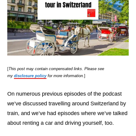
[
This post may contain compensated links. Please see
my
disclosure policy
for more information.
]
On numerous previous episodes of the podcast
we’ve discussed travelling around Switzerland by
train, and we’ve had episodes where we’ve talked
about renting a car and driving yourself, too.