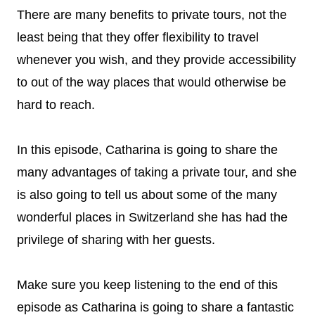
There are many benefits to private tours, not the
least being that they offer flexibility to travel
whenever you wish, and they provide accessibility
to out of the way places that would otherwise be
hard to reach.
In this episode, Catharina is going to share the
many advantages of taking a private tour, and she
is also going to tell us about some of the many
wonderful places in Switzerland she has had the
privilege of sharing with her guests.
Make sure you keep listening to the end of this
episode as Catharina is going to share a fantastic