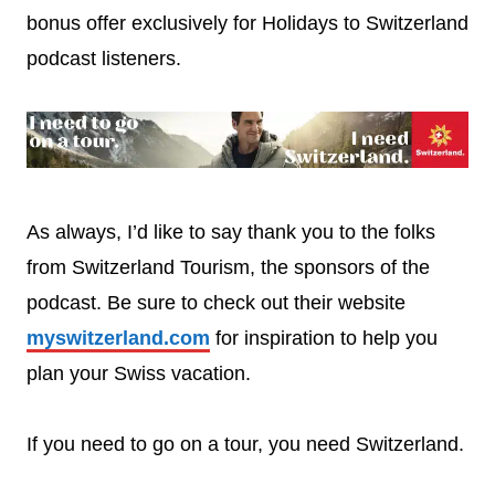
bonus offer exclusively for Holidays to Switzerland
podcast listeners.
As always, I’d like to say thank you to the folks
from Switzerland Tourism, the sponsors of the
podcast. Be sure to check out their website
myswitzerland.com
for inspiration to help you
plan your Swiss vacation.
If you need to go on a tour, you need Switzerland.