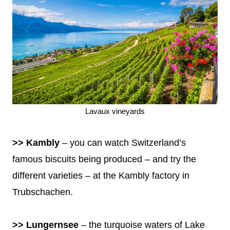
Lavaux vineyards
>> Kambly
– you can watch Switzerland’s
famous biscuits being produced – and try the
different varieties – at the Kambly factory in
Trubschachen.
>> Lungernsee
– the turquoise waters of Lake