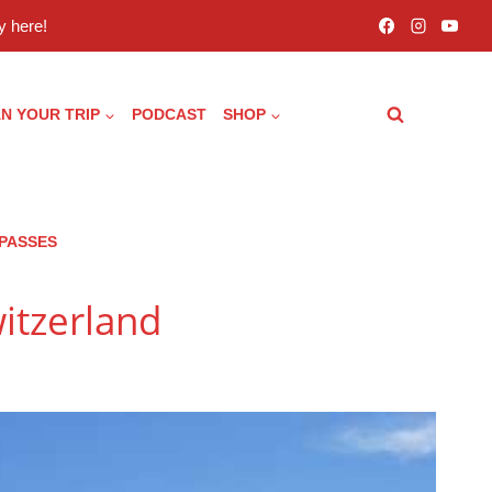
 here!
N YOUR TRIP
PODCAST
SHOP
 PASSES
witzerland