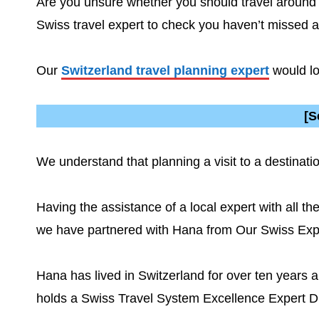
Are you unsure whether you should travel around S
Swiss travel expert to check you haven’t missed 
Our
Switzerland travel planning expert
would lo
[S
We understand that planning a visit to a destina
Having the assistance of a local expert with all th
we have partnered with Hana from Our Swiss Ex
Hana has lived in Switzerland for over ten years 
holds a Swiss Travel System Excellence Expert D