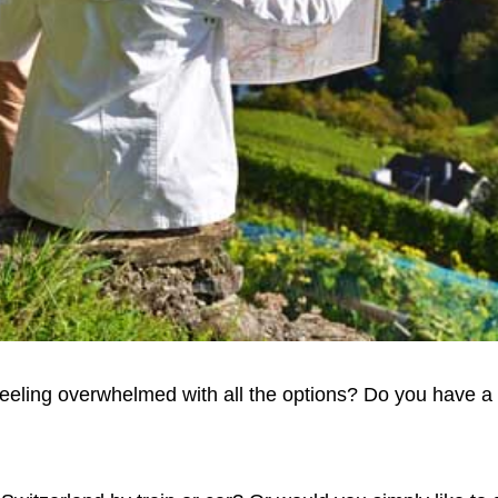
eeling overwhelmed with all the options? Do you have a 