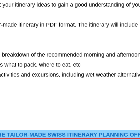
t your itinerary ideas to gain a good understanding of you
-made itinerary in PDF format. The itinerary will include
th a breakdown of the recommended morning and afternoo
 what to pack, where to eat, etc
ivities and excursions, including wet weather alternati
HE TAILOR-MADE SWISS ITINERARY PLANNING OF