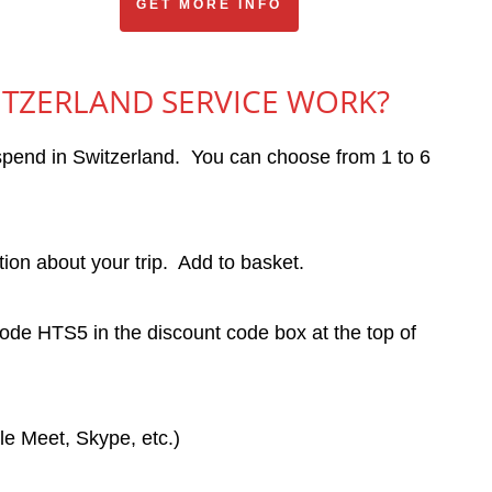
GET MORE INFO
ITZERLAND SERVICE WORK?
l spend in Switzerland. You can choose from 1 to 6
on about your trip. Add to basket.
de HTS5 in the discount code box at the top of
e Meet, Skype, etc.)