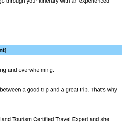
go through your itinerary with an experienced
nt]
uming and overwhelming.
e between a good trip and a great trip. That’s why
rland Tourism Certified Travel Expert and she