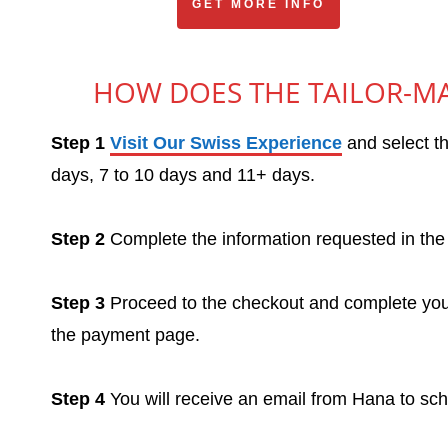
GET MORE INFO
HOW DOES THE TAILOR-MA
Step 1
Visit Our Swiss Experience
and select th
days, 7 to 10 days and 11+ days.
Step 2
Complete the information requested in the 
Step 3
Proceed to the checkout and complete your
the payment page.
Step 4
You will receive an email from Hana to sc