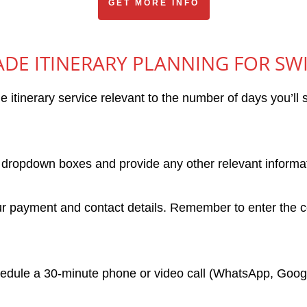
GET MORE INFO
DE ITINERARY PLANNING FOR SW
e itinerary service relevant to the number of days you’l
dropdown boxes and provide any other relevant informati
 payment and contact details. Remember to enter the co
hedule a 30-minute phone or video call (WhatsApp, Googl