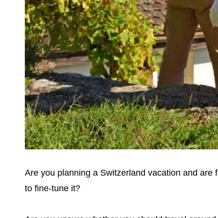
Are you planning a Switzerland vacation and are f
to fine-tune it?