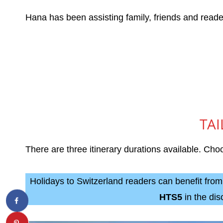
Hana has been assisting family, friends and readers
TAI
There are three itinerary durations available. C
Holidays to Switzerland readers can benefit fro
HTS5
in the di