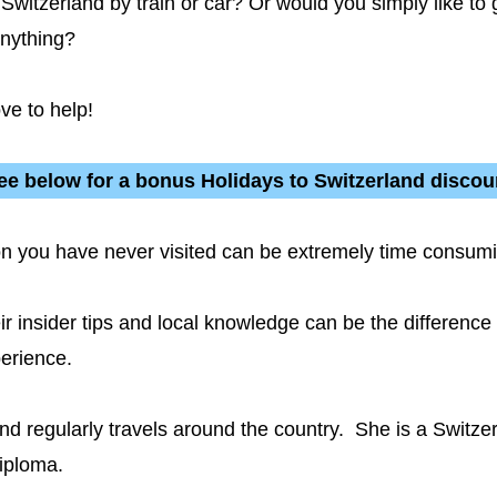
witzerland by train or car? Or would you simply like to 
anything?
ve to help!
ee below for a bonus Holidays to Switzerland discou
tion you have never visited can be extremely time cons
eir insider tips and local knowledge can be the differenc
perience.
and regularly travels around the country. She is a Switze
iploma.