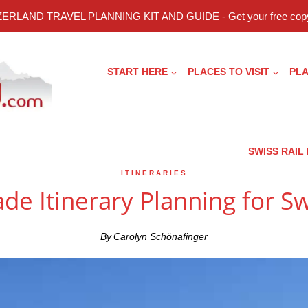
ERLAND TRAVEL PLANNING KIT AND GUIDE - Get your free copy
START HERE
PLACES TO VISIT
PLA
SWISS RAIL
ITINERARIES
de Itinerary Planning for S
By
Carolyn Schönafinger