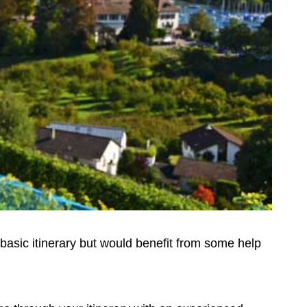
basic itinerary but would benefit from some help