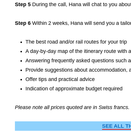
Step 5
During the call, Hana will chat to you abou
Step 6
Within 2 weeks, Hana will send you a tailor
The best road and/or rail routes for your trip
A day-by-day map of the itinerary route wi
Answering frequently asked questions such as
Provide suggestions about accommodation, act
Offer tips and practical advice
Indication of approximate budget required
Please note all prices quoted are in Swiss francs.
SEE ALL T