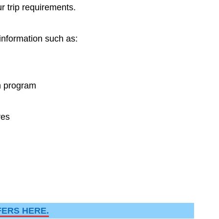
r trip requirements.
 information such as:
n program
ves
FERS HERE.