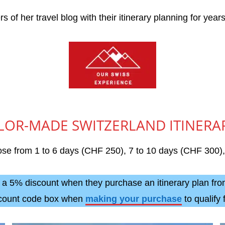
 of her travel blog with their itinerary planning for year
LOR-MADE SWITZERLAND ITINERA
hoose from 1 to 6 days (CHF 250), 7 to 10 days (CHF 300
m a 5% discount when they purchase an itinerary plan f
scount code box when
making your purchase
to qualify 