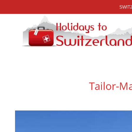
Skip
SWITZ
to
content
Tailor-Ma