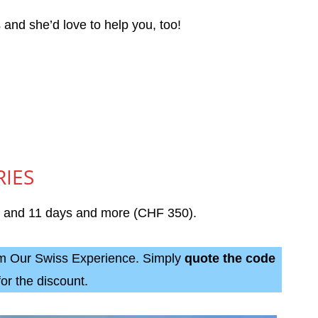
s and she’d love to help you, too!
RIES
), and 11 days and more (CHF 350).
rom Our Swiss Experience. Simply
quote the code
for the discount.