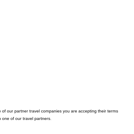
e of our partner travel companies you are accepting their terms
one of our travel partners.