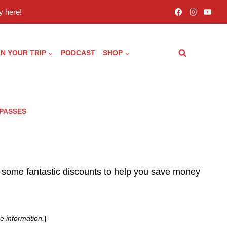
 here!
N YOUR TRIP
PODCAST
SHOP
 PASSES
 some fantastic discounts to help you save money
e information.
]