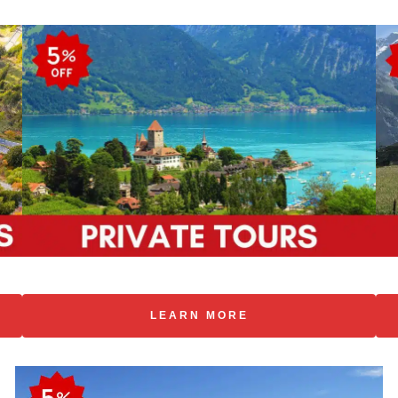
LEARN MORE