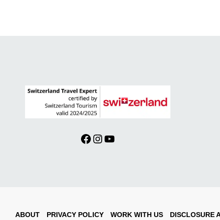
Facebook
Instagram
YouTube
ABOUT
PRIVACY POLICY
WORK WITH US
DISCLOSURE 