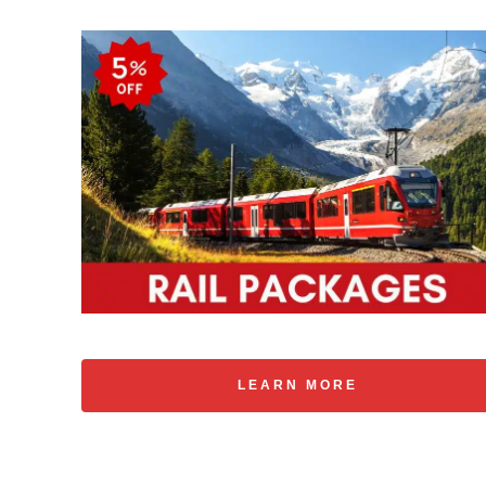
LEARN MORE