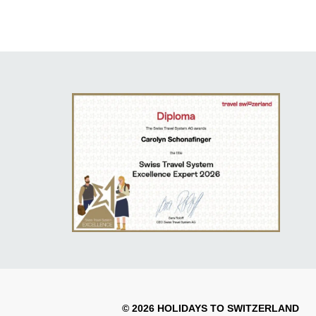
© 2026 HOLIDAYS TO SWITZERLAND