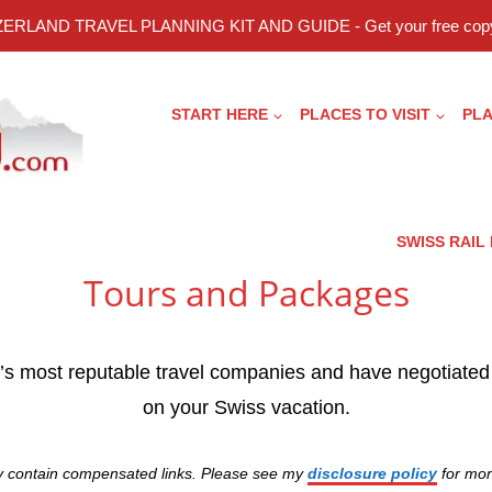
ERLAND TRAVEL PLANNING KIT AND GUIDE - Get your free copy
START HERE
PLACES TO VISIT
PLA
SWISS RAIL
Tours and Packages
d’s most reputable travel companies and have negotiated
on your Swiss vacation.
y contain compensated links. Please see my
disclosure policy
for mor