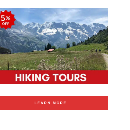
LEARN MORE