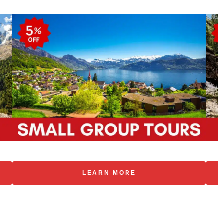
LEARN MORE