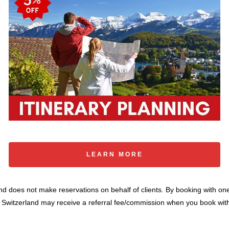
LEARN MORE
 and does not make reservations on behalf of clients. By booking with on
o Switzerland may receive a referral fee/commission when you book with 