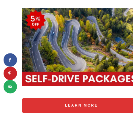
LEARN MORE