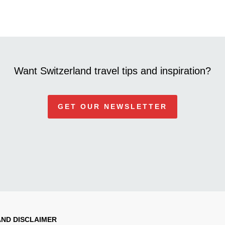
Want Switzerland travel tips and inspiration?
GET OUR NEWSLETTER
AND DISCLAIMER