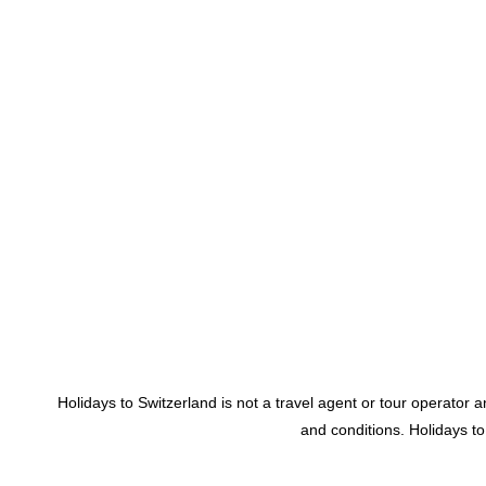
Holidays to Switzerland is not a travel agent or tour operator
and conditions. Holidays t