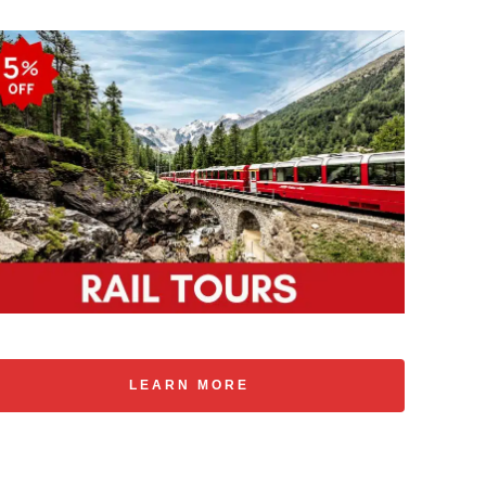
LEARN MORE