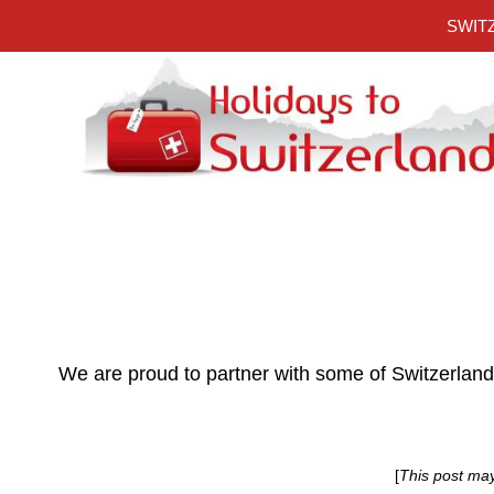
Skip
SWITZ
to
content
We are proud to partner with some of Switzerlan
[
This post ma