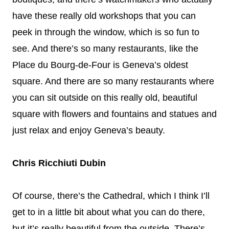
have these really old workshops that you can
peek in through the window, which is so fun to
see. And there’s so many restaurants, like the
Place du Bourg-de-Four is Geneva’s oldest
square. And there are so many restaurants where
you can sit outside on this really old, beautiful
square with flowers and fountains and statues and
just relax and enjoy Geneva’s beauty.
Chris Ricchiuti Dubin
Of course, there’s the Cathedral, which I think I’ll
get to in a little bit about what you can do there,
but it’s really beautiful from the outside. There’s