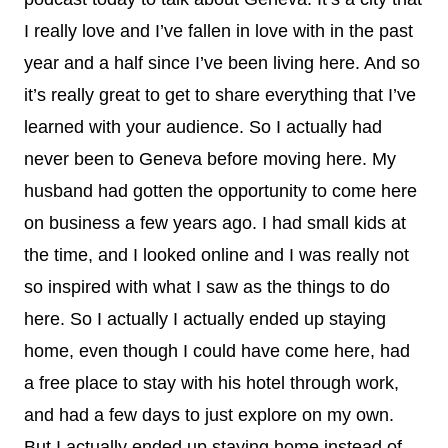
I really love and I’ve fallen in love with in the past
year and a half since I’ve been living here. And so
it’s really great to get to share everything that I’ve
learned with your audience. So I actually had
never been to Geneva before moving here. My
husband had gotten the opportunity to come here
on business a few years ago. I had small kids at
the time, and I looked online and I was really not
so inspired with what I saw as the things to do
here. So I actually I actually ended up staying
home, even though I could have come here, had
a free place to stay with his hotel through work,
and had a few days to just explore on my own.
But I actually ended up staying home instead of