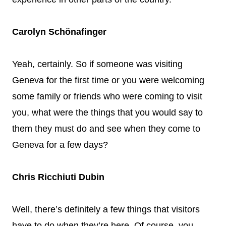
Carolyn Schönafinger
Yeah, certainly. So if someone was visiting
Geneva for the first time or you were welcoming
some family or friends who were coming to visit
you, what were the things that you would say to
them they must do and see when they come to
Geneva for a few days?
Chris Ricchiuti Dubin
Well, there’s definitely a few things that visitors
have to do when they’re here. Of course, you