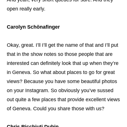
open really early.
Carolyn Schönafinger
Okay, great. I’ll I’ll get the name of that and I’ll put
that in the show notes so those people that are
interested can definitely look that up when they’re
in Geneva. So what about places to go for great
views? Because you have some beautiful photos
on your Instagram. So obviously you’ve sussed
out quite a few places that provide excellent views
of Geneva. Could you share those with us?
Chris Ricchiuti Dubin