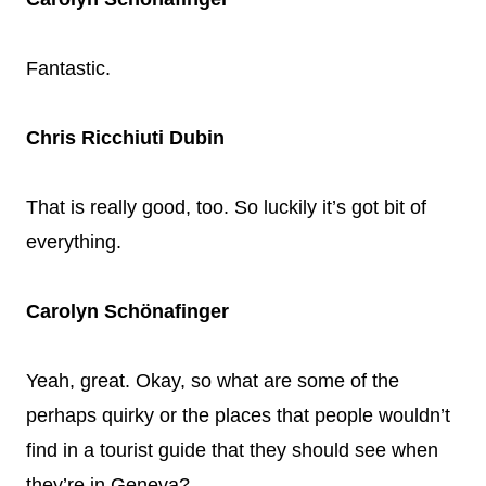
Fantastic.
Chris Ricchiuti Dubin
That is really good, too. So luckily it’s got bit of
everything.
Carolyn Schönafinger
Yeah, great. Okay, so what are some of the
perhaps quirky or the places that people wouldn’t
find in a tourist guide that they should see when
they’re in Geneva?