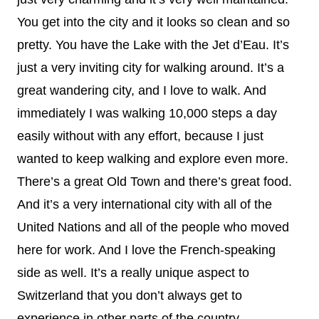
You get into the city and it looks so clean and so
pretty. You have the Lake with the Jet d’Eau. It’s
just a very inviting city for walking around. It’s a
great wandering city, and I love to walk. And
immediately I was walking 10,000 steps a day
easily without with any effort, because I just
wanted to keep walking and explore even more.
There’s a great Old Town and there’s great food.
And it’s a very international city with all of the
United Nations and all of the people who moved
here for work. And I love the French-speaking
side as well. It’s a really unique aspect to
Switzerland that you don’t always get to
experience in other parts of the country.