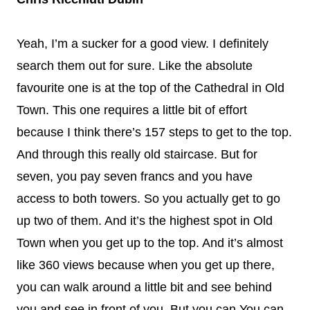
Yeah, I’m a sucker for a good view. I definitely
search them out for sure. Like the absolute
favourite one is at the top of the Cathedral in Old
Town. This one requires a little bit of effort
because I think there’s 157 steps to get to the top.
And through this really old staircase. But for
seven, you pay seven francs and you have
access to both towers. So you actually get to go
up two of them. And it’s the highest spot in Old
Town when you get up to the top. And it’s almost
like 360 views because when you get up there,
you can walk around a little bit and see behind
you and see in front of you. But you can You can