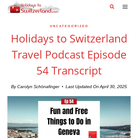
Skip
to
content
UNCATEGORIZED
Holidays to Switzerland
Travel Podcast Episode
54 Transcript
By
Carolyn Schönafinger
Last Updated On
April 30, 2025