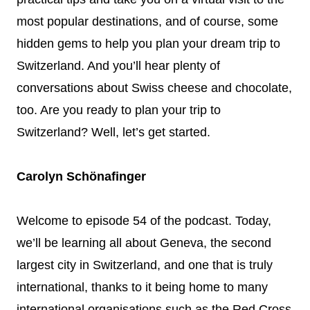
most popular destinations, and of course, some
hidden gems to help you plan your dream trip to
Switzerland. And you’ll hear plenty of
conversations about Swiss cheese and chocolate,
too. Are you ready to plan your trip to
Switzerland? Well, let’s get started.
Carolyn Schönafinger
Welcome to episode 54 of the podcast. Today,
we’ll be learning all about Geneva, the second
largest city in Switzerland, and one that is truly
international, thanks to it being home to many
international organisations such as the Red Cross