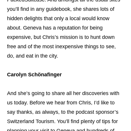
you’ll find in any guidebook, she shares lots of
hidden delights that only a local would know
about. Geneva has a reputation for being
expensive, but Chris’s mission is to hunt down
free and of the most inexpensive things to see,
do, and eat in the city.
Carolyn Schönafinger
And she’s going to share all her discoveries with
us today. Before we hear from Chris, I’d like to
say thanks, as always, to the podcast sponsor’s
Switzerland Tourism. You’ll find plenty of tips for
planning your visit to Geneva and hundreds of