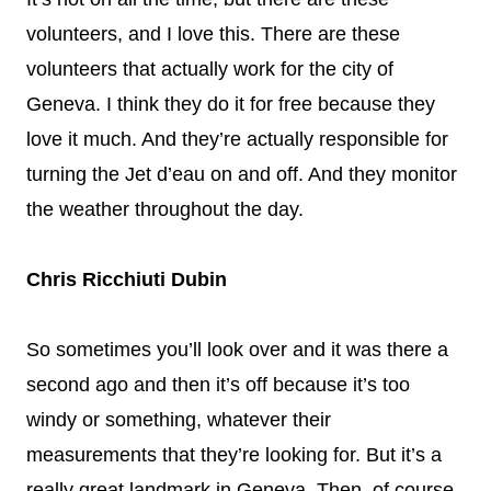
volunteers, and I love this. There are these
volunteers that actually work for the city of
Geneva. I think they do it for free because they
love it much. And they’re actually responsible for
turning the Jet d’eau on and off. And they monitor
the weather throughout the day.
Chris Ricchiuti Dubin
So sometimes you’ll look over and it was there a
second ago and then it’s off because it’s too
windy or something, whatever their
measurements that they’re looking for. But it’s a
really great landmark in Geneva. Then, of course,