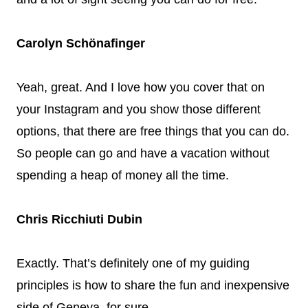
Carolyn Schönafinger
Yeah, great. And I love how you cover that on
your Instagram and you show those different
options, that there are free things that you can do.
So people can go and have a vacation without
spending a heap of money all the time.
Chris Ricchiuti Dubin
Exactly. That’s definitely one of my guiding
principles is how to share the fun and inexpensive
side of Geneva, for sure.