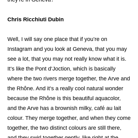
Chris Ricchiuti Dubin
Well, I will say one place that if you’re on
Instagram and you look at Geneva, that you may
see a lot, that you may not really know what it is.
It’s like the Pont d’Joction, which is basically
where the two rivers merge together, the Arve and
the Rhône. And it’s a really cool natural wonder
because the Rhône is this beautiful aquacolor,
and the Arve has a brownish milky, café au lait
colour. They merge together, and when they come
together, the two distinct colours are still there,
and they swirl together gently, like right at the