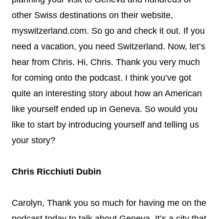
other Swiss destinations on their website,
myswitzerland.com. So go and check it out. If you
need a vacation, you need Switzerland. Now, let’s
hear from Chris. Hi, Chris. Thank you very much
for coming onto the podcast. I think you’ve got
quite an interesting story about how an American
like yourself ended up in Geneva. So would you
like to start by introducing yourself and telling us
your story?
Chris Ricchiuti Dubin
Carolyn, Thank you so much for having me on the
podcast today to talk about Geneva. It’s a city that