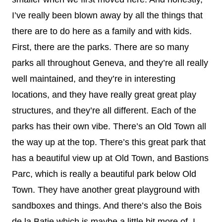
I’ve really been blown away by all the things that
there are to do here as a family and with kids.
First, there are the parks. There are so many
parks all throughout Geneva, and they’re all really
well maintained, and they’re in interesting
locations, and they have really great great play
structures, and they’re all different. Each of the
parks has their own vibe. There’s an Old Town all
the way up at the top. There’s this great park that
has a beautiful view up at Old Town, and Bastions
Parc, which is really a beautiful park below Old
Town. They have another great playground with
sandboxes and things. And there’s also the Bois
de la Batie which is maybe a little bit more of, I