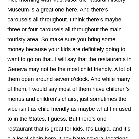
Museum is a great one here. And there’s
carousels all throughout. I think there’s maybe
three or four carousels all throughout the main
touristy area. So make sure you bring some
money because your kids are definitely going to
want to go on that. I will say that the restaurants in
Geneva may not be the most child friendly. A lot of
them open around seven o’clock. And while many
of them, I would say most of them have children’s
menus and children’s chairs, just sometimes the
vibe isn’t as child friendly as maybe what I’m used
to in the States, I guess. But there’s one
restaurant that is great for kids. It’s Luigia, and it’s
a a local chain here. They have several locations