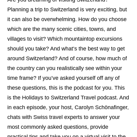
Planning a trip to Switzerland is very exciting, but
it can also be overwhelming. How do you choose
which are the many scenic cities, towns, and
villages to visit? Which mountaintop excursions
should you take? And what’s the best way to get
around Switzerland? And of course, how much of
the country can you realistically see within your
time frame? If you’ve asked yourself off any of
these questions, this is the podcast for you. This
is the Holidays to Switzerland Travel podcast. And
in each episode, your host, Carolyn Schönafinger,
chats with Swiss travel experts to answer your
most commonly asked questions, provide
practical tips and take you on a virtual visit to the