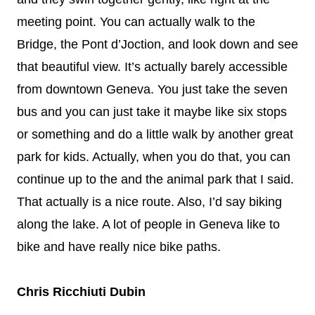
meeting point. You can actually walk to the
Bridge, the Pont d’Joction, and look down and see
that beautiful view. It’s actually barely accessible
from downtown Geneva. You just take the seven
bus and you can just take it maybe like six stops
or something and do a little walk by another great
park for kids. Actually, when you do that, you can
continue up to the and the animal park that I said.
That actually is a nice route. Also, I’d say biking
along the lake. A lot of people in Geneva like to
bike and have really nice bike paths.
Chris Ricchiuti Dubin