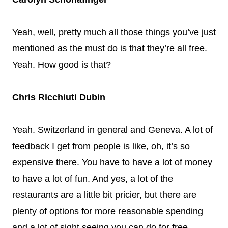
Yeah, well, pretty much all those things you’ve just
mentioned as the must do is that they’re all free.
Yeah. How good is that?
Chris Ricchiuti Dubin
Yeah. Switzerland in general and Geneva. A lot of
feedback I get from people is like, oh, it’s so
expensive there. You have to have a lot of money
to have a lot of fun. And yes, a lot of the
restaurants are a little bit pricier, but there are
plenty of options for more reasonable spending
and a lot of sight seeing you can do for free.