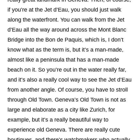
if you’re at the Jet d’Eau, you should just walk
along the waterfront. You can walk from the Jet
d’Eau all the way around across the Mont Blanc
Bridge into the Bon de Paquis, which is, I don’t
know what as the term is, but it’s a man-made,
almost like a peninsula that has a man-made
beach on it. So you’re out in the water really far,
and it’s also a really cool way to see the Jet d’Eau
from another angle. Of course, you have to stroll
through Old Town. Geneva’s Old Town is not as
large and elaborate as a city like Zurich, for
example, but it’s a really beautiful way to
experience old Geneva. There are really cute
boutiques, and there’s watchmakers who actually