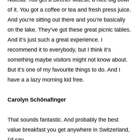
of it. You got a coffee or tea and fresh press juice.
And you’re sitting out there and you’re basically
on the lake. They’ve got these great picnic tables.
And it’s just such a great experience. I
recommend it to everybody, but I think it’s
something maybe visitors might not know about.
But it’s one of my favourite things to do. And I
have a a lazy morning kid free.
Carolyn Schönafinger
That sounds fantastic. And probably the best
value breakfast you get anywhere in Switzerland,
I’d say.