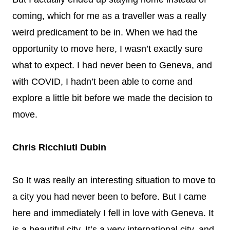
coming, which for me as a traveller was a really
weird predicament to be in. When we had the
opportunity to move here, I wasn’t exactly sure
what to expect. I had never been to Geneva, and
with COVID, I hadn’t been able to come and
explore a little bit before we made the decision to
move.
Chris Ricchiuti Dubin
So It was really an interesting situation to move to
a city you had never been to before. But I came
here and immediately I fell in love with Geneva. It
is a beautiful city. It’s a very international city, and