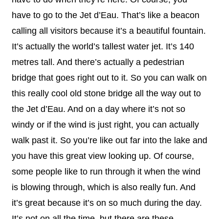
have to go to the Jet d’Eau. That’s like a beacon
calling all visitors because it’s a beautiful fountain.
It’s actually the world’s tallest water jet. It’s 140
metres tall. And there’s actually a pedestrian
bridge that goes right out to it. So you can walk on
this really cool old stone bridge all the way out to
the Jet d’Eau. And on a day where it’s not so
windy or if the wind is just right, you can actually
walk past it. So you’re like out far into the lake and
you have this great view looking up. Of course,
some people like to run through it when the wind
is blowing through, which is also really fun. And
it’s great because it’s on so much during the day.
It’s not on all the time, but there are these