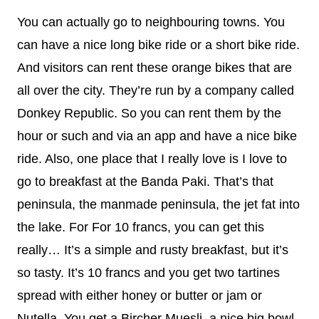
You can actually go to neighbouring towns. You
can have a nice long bike ride or a short bike ride.
And visitors can rent these orange bikes that are
all over the city. They’re run by a company called
Donkey Republic. So you can rent them by the
hour or such and via an app and have a nice bike
ride. Also, one place that I really love is I love to
go to breakfast at the Banda Paki. That’s that
peninsula, the manmade peninsula, the jet fat into
the lake. For For 10 francs, you can get this
really… It’s a simple and rusty breakfast, but it’s
so tasty. It’s 10 francs and you get two tartines
spread with either honey or butter or jam or
Nutella. You get a Bircher Muesli, a nice big bowl