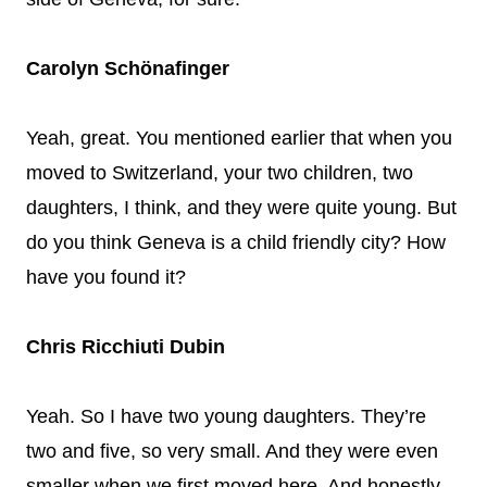
Carolyn Schönafinger
Yeah, great. You mentioned earlier that when you
moved to Switzerland, your two children, two
daughters, I think, and they were quite young. But
do you think Geneva is a child friendly city? How
have you found it?
Chris Ricchiuti Dubin
Yeah. So I have two young daughters. They’re
two and five, so very small. And they were even
smaller when we first moved here. And honestly,