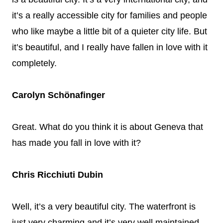
it’s a really accessible city for families and people
who like maybe a little bit of a quieter city life. But
it’s beautiful, and I really have fallen in love with it
completely.
Carolyn Schönafinger
Great. What do you think it is about Geneva that
has made you fall in love with it?
Chris Ricchiuti Dubin
Well, it’s a very beautiful city. The waterfront is
just very charming and it’s very well maintained.