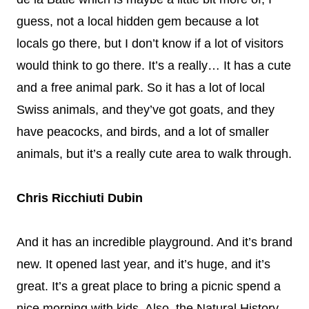
guess, not a local hidden gem because a lot
locals go there, but I don’t know if a lot of visitors
would think to go there. It’s a really… It has a cute
and a free animal park. So it has a lot of local
Swiss animals, and they’ve got goats, and they
have peacocks, and birds, and a lot of smaller
animals, but it’s a really cute area to walk through.
Chris Ricchiuti Dubin
And it has an incredible playground. And it’s brand
new. It opened last year, and it’s huge, and it’s
great. It’s a great place to bring a picnic spend a
nice morning with kids. Also, the Natural History