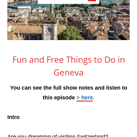
Fun and Free Things to Do in
Geneva
You can see the full show notes and listen to
this episode
> here
.
Intro
Are you dreaming of visiting Switzerland?