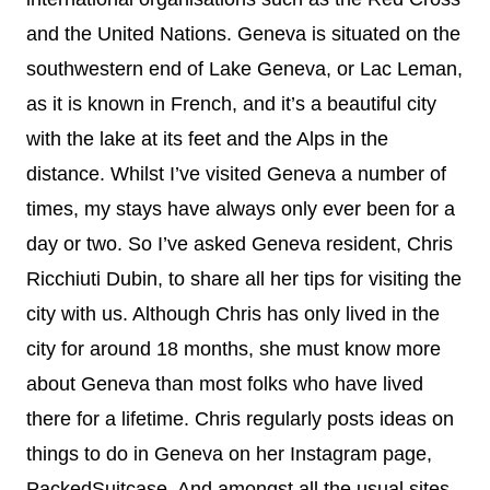
and the United Nations. Geneva is situated on the
southwestern end of Lake Geneva, or Lac Leman,
as it is known in French, and it’s a beautiful city
with the lake at its feet and the Alps in the
distance. Whilst I’ve visited Geneva a number of
times, my stays have always only ever been for a
day or two. So I’ve asked Geneva resident, Chris
Ricchiuti Dubin, to share all her tips for visiting the
city with us. Although Chris has only lived in the
city for around 18 months, she must know more
about Geneva than most folks who have lived
there for a lifetime. Chris regularly posts ideas on
things to do in Geneva on her Instagram page,
PackedSuitcase. And amongst all the usual sites