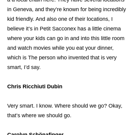
in Geneva, and they’re known for being incredibly
kid friendly. And also one of their locations, I
believe it’s in Petit Sacconex has a little cinema
where your kids can go in and into this little room
and watch movies while you eat your dinner,
which is The person who invented that is very
smart, I’d say.
Chris Ricchiuti Dubin
Very smart. I know. Where should we go? Okay,
that’s where we should go.
Carolyn Schönafinger