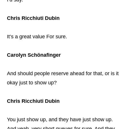
Chris Ricchiuti Dubin
It’s a great value For sure.
Carolyn Schönafinger
And should people reserve ahead for that, or is it
okay just to show up?
Chris Ricchiuti Dubin
You just show up, and they have just show up.
And yeah, very short queues for sure. And they