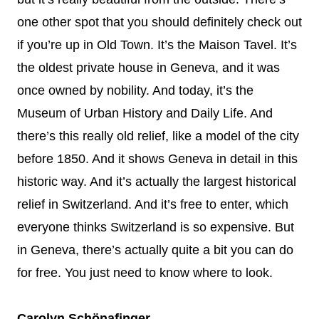
one other spot that you should definitely check out
if you’re up in Old Town. It’s the Maison Tavel. It’s
the oldest private house in Geneva, and it was
once owned by nobility. And today, it’s the
Museum of Urban History and Daily Life. And
there’s this really old relief, like a model of the city
before 1850. And it shows Geneva in detail in this
historic way. And it’s actually the largest historical
relief in Switzerland. And it’s free to enter, which
everyone thinks Switzerland is so expensive. But
in Geneva, there’s actually quite a bit you can do
for free. You just need to know where to look.
Carolyn Schönafinger