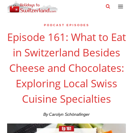
Skip
to
content
PODCAST EPISODES
Episode 161: What to Eat
in Switzerland Besides
Cheese and Chocolates:
Exploring Local Swiss
Cuisine Specialties
By
Carolyn Schönafinger