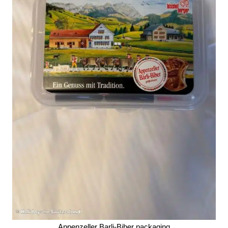
Appenzeller Barli-Biber packaging