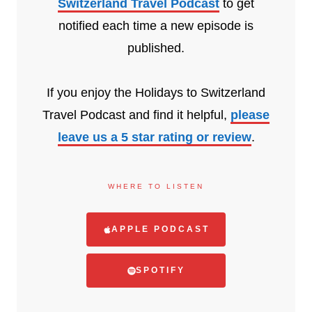
Switzerland Travel Podcast
to get
notified each time a new episode is
published.
If you enjoy the Holidays to Switzerland
Travel Podcast and find it helpful,
please
leave us a 5 star rating or review
.
WHERE TO LISTEN
APPLE PODCAST
SPOTIFY