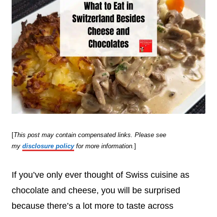
[
This post may contain compensated links. Please see
my
disclosure policy
for more information.
]
If you’ve only ever thought of Swiss cuisine as
chocolate and cheese, you will be surprised
because there’s a lot more to taste across