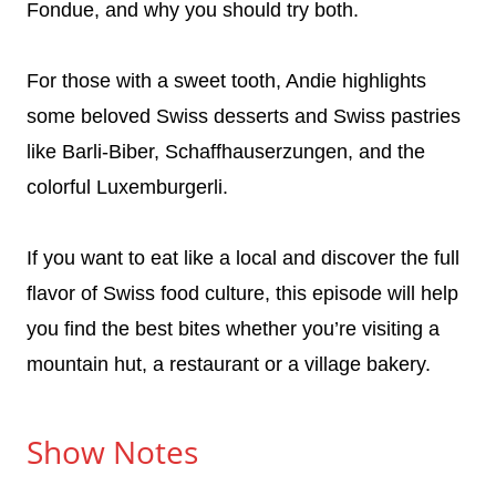
Fondue, and why you should try both.
For those with a sweet tooth, Andie highlights
some beloved Swiss desserts and Swiss pastries
like Barli-Biber, Schaffhauserzungen, and the
colorful Luxemburgerli.
If you want to eat like a local and discover the full
flavor of Swiss food culture, this episode will help
you find the best bites whether you’re visiting a
mountain hut, a restaurant or a village bakery.
Show Notes