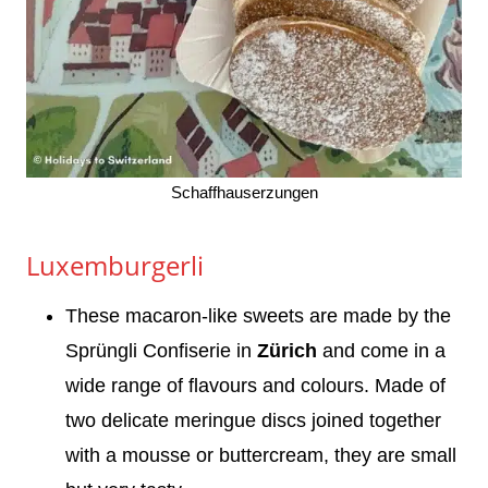
Schaffhauserzungen
Luxemburgerli
These macaron-like sweets are made by the
Sprüngli Confiserie in
Zürich
and come in a
wide range of flavours and colours. Made of
two delicate meringue discs joined together
with a mousse or buttercream, they are small