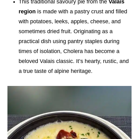
This traditional savoury pie from the
Valais
region
is made with a pastry crust and filled
with potatoes, leeks, apples, cheese, and
sometimes dried fruit. Originating as a
practical dish using pantry staples during
times of isolation, Cholera has become a
beloved Valais classic. It’s hearty, rustic, and
a true taste of alpine heritage.