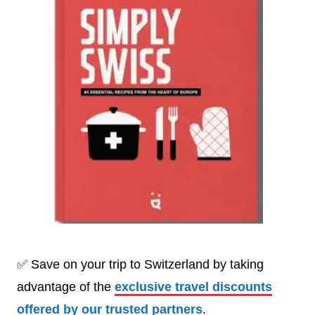
✅ Save on your trip to Switzerland by taking
advantage of the
exclusive travel discounts
offered by our trusted partners
.