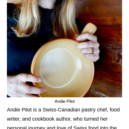
Andie Pilot
Andie Pilot is a Swiss-Canadian pastry chef, food
writer, and cookbook author, who turned her
personal journey and love of Swiss food into the