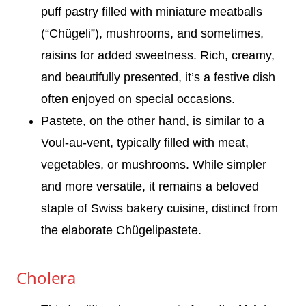
puff pastry filled with miniature meatballs
(“Chügeli”), mushrooms, and sometimes,
raisins for added sweetness. Rich, creamy,
and beautifully presented, it’s a festive dish
often enjoyed on special occasions.
Pastete, on the other hand, is similar to a
Voul-au-vent, typically filled with meat,
vegetables, or mushrooms. While simpler
and more versatile, it remains a beloved
staple of Swiss bakery cuisine, distinct from
the elaborate Chügelipastete.
Cholera