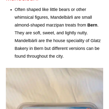
Often shaped like little bears or other
whimsical figures, Mandelbärli are small
almond-shaped marzipan treats from
Bern
.
They are soft, sweet, and lightly nutty.
Mandelbärli are the house speciality of Glatz
Bakery in Bern but different versions can be
found throughout the city.