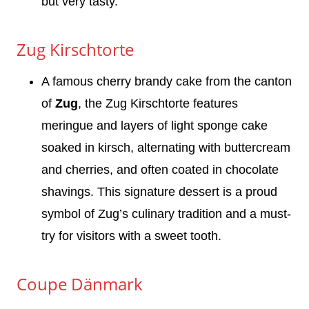
but very tasty.
Zug Kirschtorte
A famous cherry brandy cake from the canton
of
Zug
, the Zug Kirschtorte features
meringue and layers of light sponge cake
soaked in kirsch, alternating with buttercream
and cherries, and often coated in chocolate
shavings. This signature dessert is a proud
symbol of Zug’s culinary tradition and a must-
try for visitors with a sweet tooth.
Coupe Dänmark