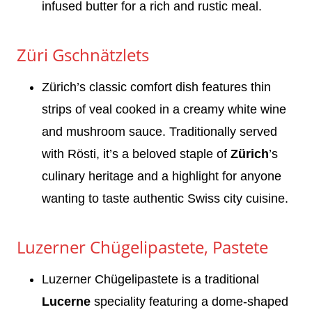
infused butter for a rich and rustic meal.
Züri Gschnätzlets
Zürich’s classic comfort dish features thin
strips of veal cooked in a creamy white wine
and mushroom sauce. Traditionally served
with Rösti, it’s a beloved staple of
Zürich
’s
culinary heritage and a highlight for anyone
wanting to taste authentic Swiss city cuisine.
Luzerner Chügelipastete, Pastete
Luzerner Chügelipastete is a traditional
Lucerne
speciality featuring a dome-shaped