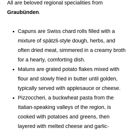
All are beloved regional specialities from
Graubünden
.
Capuns are Swiss chard rolls filled with a
mixture of spätzli-style dough, herbs, and
often dried meat, simmered in a creamy broth
for a hearty, comforting dish.
Maluns are grated potato flakes mixed with
flour and slowly fried in butter until golden,
typically served with applesauce or cheese.
Pizzoccheri, a buckwheat pasta from the
Italian-speaking valleys of the region, is
cooked with potatoes and greens, then
layered with melted cheese and garlic-