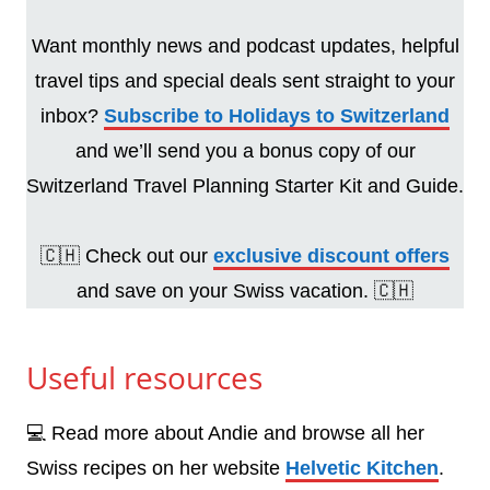
Want monthly news and podcast updates, helpful
travel tips and special deals sent straight to your
inbox?
Subscribe to Holidays to Switzerland
and we’ll send you a bonus copy of our
Switzerland Travel Planning Starter Kit and Guide.
🇨🇭 Check out our
exclusive discount offers
and save on your Swiss vacation. 🇨🇭
Useful resources
💻 Read more about Andie and browse all her
Swiss recipes on her website
Helvetic Kitchen
.