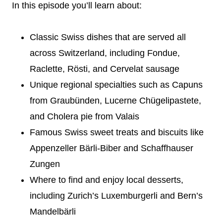
In this episode you’ll learn about:
Classic Swiss dishes that are served all
across Switzerland, including Fondue,
Raclette, Rösti, and Cervelat sausage
Unique regional specialties such as Capuns
from Graubünden, Lucerne Chügelipastete,
and Cholera pie from Valais
Famous Swiss sweet treats and biscuits like
Appenzeller Bärli-Biber and Schaffhauser
Zungen
Where to find and enjoy local desserts,
including Zurich’s Luxemburgerli and Bern’s
Mandelbärli