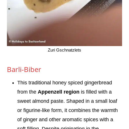
Zuri Gschnatzlets
Barli-Biber
This traditional honey spiced gingerbread
from the
Appenzell region
is filled with a
sweet almond paste. Shaped in a small loaf
or figurine-like form, it combines the warmth
of ginger and other aromatic spices with a
soft filling. Despite originating in the