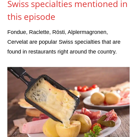
Swiss specialties mentioned in
this episode
Fondue, Raclette, Rösti, Alplermagronen,
Cervelat are popular Swiss specialties that are
found in restaurants right around the country.