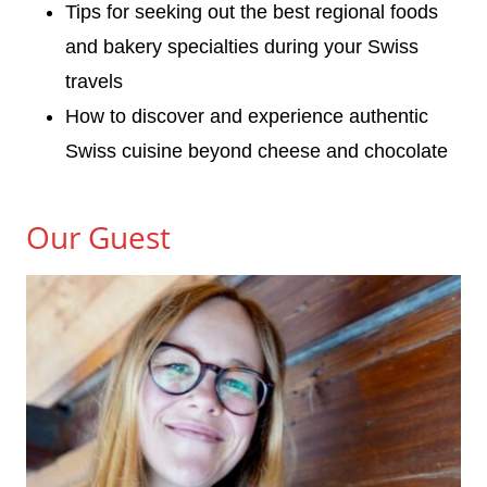
Tips for seeking out the best regional foods
and bakery specialties during your Swiss
travels
How to discover and experience authentic
Swiss cuisine beyond cheese and chocolate
Our Guest