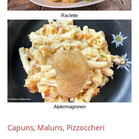
Raclette
Alplermagronen
Capuns, Maluns, Pizzoccheri