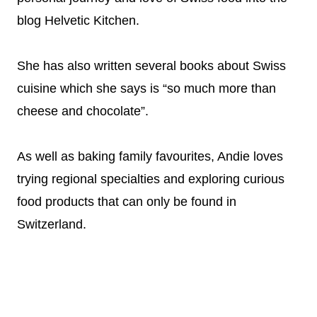
blog Helvetic Kitchen.
She has also written several books about Swiss
cuisine which she says is “so much more than
cheese and chocolate”.
As well as baking family favourites, Andie loves
trying regional specialties and exploring curious
food products that can only be found in
Switzerland.