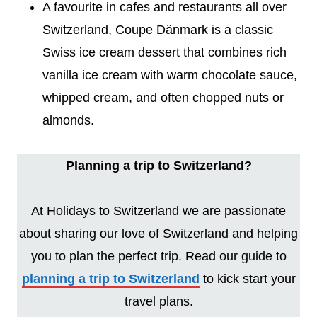
A favourite in cafes and restaurants all over
Switzerland, Coupe Dänmark is a classic
Swiss ice cream dessert that combines rich
vanilla ice cream with warm chocolate sauce,
whipped cream, and often chopped nuts or
almonds.
Planning a trip to Switzerland?
At Holidays to Switzerland we are passionate
about sharing our love of Switzerland and helping
you to plan the perfect trip. Read our guide to
planning a trip to Switzerland
to kick start your
travel plans.