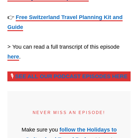
👉
Free Switzerland Travel Planning Kit and
Guide
> You can read a full transcript of this episode
here
.
🎙️
SEE ALL OUR PODCAST EPISODES HERE
NEVER MISS AN EPISODE!
Make sure you
follow the Holidays to