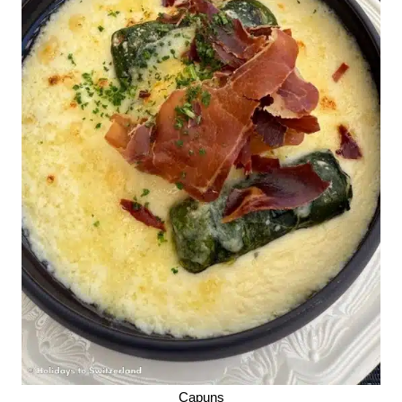
Capuns