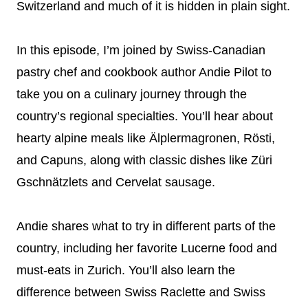
Switzerland and much of it is hidden in plain sight.
In this episode, I’m joined by Swiss-Canadian
pastry chef and cookbook author Andie Pilot to
take you on a culinary journey through the
country’s regional specialties. You’ll hear about
hearty alpine meals like Älplermagronen, Rösti,
and Capuns, along with classic dishes like Züri
Gschnätzlets and Cervelat sausage.
Andie shares what to try in different parts of the
country, including her favorite Lucerne food and
must-eats in Zurich. You’ll also learn the
difference between Swiss Raclette and Swiss