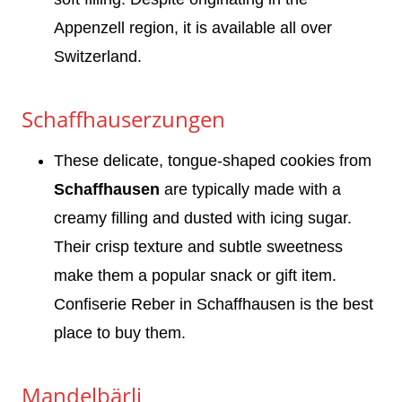
Appenzell region, it is available all over
Switzerland.
Schaffhauserzungen
These delicate, tongue-shaped cookies from
Schaffhausen
are typically made with a
creamy filling and dusted with icing sugar.
Their crisp texture and subtle sweetness
make them a popular snack or gift item.
Confiserie Reber in Schaffhausen is the best
place to buy them.
Mandelbärli