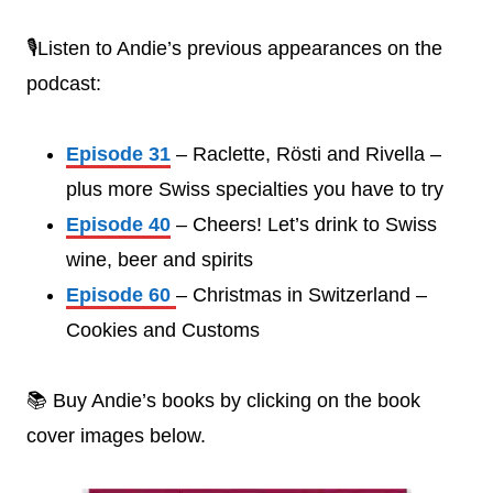
🎙️Listen to Andie’s previous appearances on the
podcast:
Episode 31
– Raclette, Rösti and Rivella –
plus more Swiss specialties you have to try
Episode 40
– Cheers! Let’s drink to Swiss
wine, beer and spirits
Episode 60
– Christmas in Switzerland –
Cookies and Customs
📚 Buy Andie’s books by clicking on the book
cover images below.