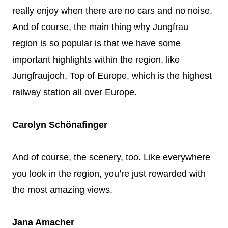
really enjoy when there are no cars and no noise.
And of course, the main thing why Jungfrau
region is so popular is that we have some
important highlights within the region, like
Jungfraujoch, Top of Europe, which is the highest
railway station all over Europe.
Carolyn Schönafinger
And of course, the scenery, too. Like everywhere
you look in the region, you’re just rewarded with
the most amazing views.
Jana Amacher