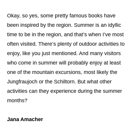
Okay, so yes, some pretty famous books have
been inspired by the region. Summer is an idyllic
time to be in the region, and that’s when I’ve most
often visited. There’s plenty of outdoor activities to
enjoy, like you just mentioned. And many visitors
who come in summer will probably enjoy at least
one of the mountain excursions, most likely the
Jungfraujoch or the Schiltorn. But what other
activities can they experience during the summer
months?
Jana Amacher