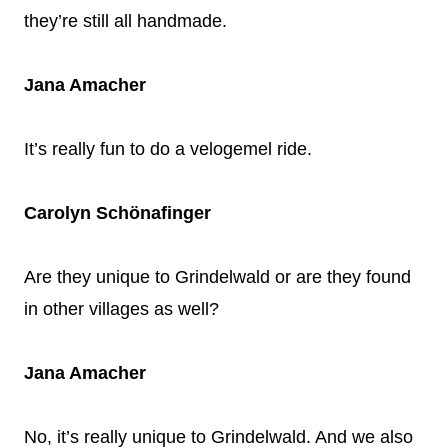
they’re still all handmade.
Jana Amacher
It’s really fun to do a velogemel ride.
Carolyn Schönafinger
Are they unique to Grindelwald or are they found
in other villages as well?
Jana Amacher
No, it’s really unique to Grindelwald. And we also