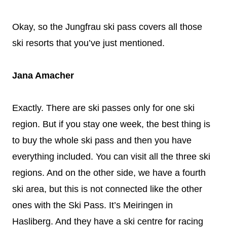
Okay, so the Jungfrau ski pass covers all those
ski resorts that you’ve just mentioned.
Jana Amacher
Exactly. There are ski passes only for one ski
region. But if you stay one week, the best thing is
to buy the whole ski pass and then you have
everything included. You can visit all the three ski
regions. And on the other side, we have a fourth
ski area, but this is not connected like the other
ones with the Ski Pass. It’s Meiringen in
Hasliberg. And they have a ski centre for racing