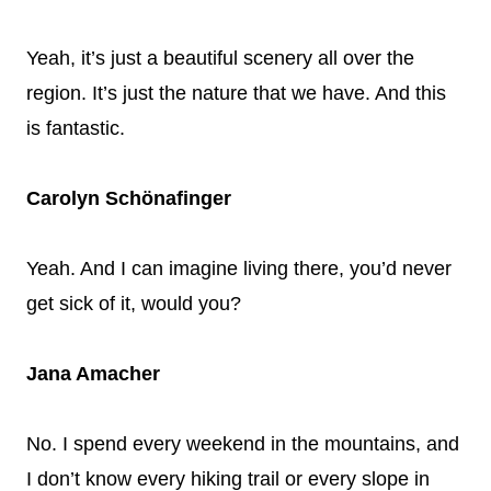
Yeah, it’s just a beautiful scenery all over the
region. It’s just the nature that we have. And this
is fantastic.
Carolyn Schönafinger
Yeah. And I can imagine living there, you’d never
get sick of it, would you?
Jana Amacher
No. I spend every weekend in the mountains, and
I don’t know every hiking trail or every slope in