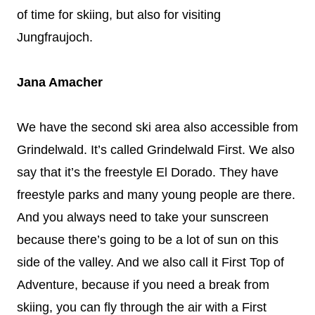
of time for skiing, but also for visiting
Jungfraujoch.
Jana Amacher
We have the second ski area also accessible from
Grindelwald. It’s called Grindelwald First. We also
say that it’s the freestyle El Dorado. They have
freestyle parks and many young people are there.
And you always need to take your sunscreen
because there’s going to be a lot of sun on this
side of the valley. And we also call it First Top of
Adventure, because if you need a break from
skiing, you can fly through the air with a First