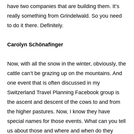
have two companies that are building them. It’s
really something from Grindelwald. So you need
to do it there. Definitely.
Carolyn Schönafinger
Now, with all the snow in the winter, obviously, the
cattle can’t be grazing up on the mountains. And
one event that is often discussed in my
Switzerland Travel Planning Facebook group is
the ascent and descent of the cows to and from
the higher pastures. Now, I know they have
special names for those events. What can you tell
us about those and where and when do they