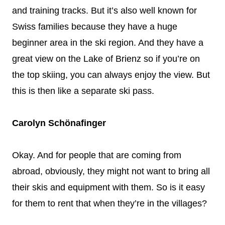
and training tracks. But it’s also well known for
Swiss families because they have a huge
beginner area in the ski region. And they have a
great view on the Lake of Brienz so if you’re on
the top skiing, you can always enjoy the view. But
this is then like a separate ski pass.
Carolyn Schönafinger
Okay. And for people that are coming from
abroad, obviously, they might not want to bring all
their skis and equipment with them. So is it easy
for them to rent that when they’re in the villages?