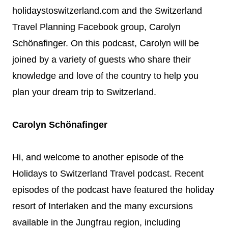
holidaystoswitzerland.com and the Switzerland
Travel Planning Facebook group, Carolyn
Schönafinger. On this podcast, Carolyn will be
joined by a variety of guests who share their
knowledge and love of the country to help you
plan your dream trip to Switzerland.
Carolyn Schönafinger
Hi, and welcome to another episode of the
Holidays to Switzerland Travel podcast. Recent
episodes of the podcast have featured the holiday
resort of Interlaken and the many excursions
available in the Jungfrau region, including