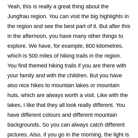
Yeah, this is really a great thing about the
Jungfrau region. You can visit the big highlights in
the region and see the best part of it. But after this
in the afternoon, you have many other things to
explore. We have, for example, 800 kilometres,
which is 500 miles of hiking trails in the region.
You find themed hiking trails if you are there with
your family and with the children. But you have
also nice hikes to mountain lakes or mountain
huts, which are always worth a visit. Like with the
lakes, I like that they all look really different. You
have different colours and different mountain
backgrounds. So you can always catch different
pictures. Also, if you go in the morning, the light is