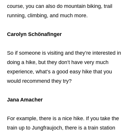
course, you can also do mountain biking, trail
running, climbing, and much more.
Carolyn Schönafinger
So if someone is visiting and they’re interested in
doing a hike, but they don’t have very much
experience, what’s a good easy hike that you
would recommend they try?
Jana Amacher
For example, there is a nice hike. If you take the
train up to Jungfraujoch, there is a train station