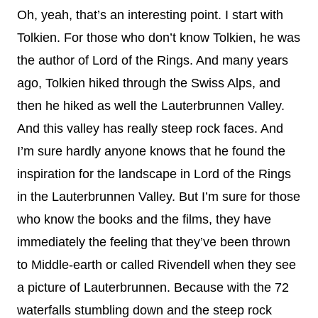
Oh, yeah, that’s an interesting point. I start with
Tolkien. For those who don’t know Tolkien, he was
the author of Lord of the Rings. And many years
ago, Tolkien hiked through the Swiss Alps, and
then he hiked as well the Lauterbrunnen Valley.
And this valley has really steep rock faces. And
I’m sure hardly anyone knows that he found the
inspiration for the landscape in Lord of the Rings
in the Lauterbrunnen Valley. But I’m sure for those
who know the books and the films, they have
immediately the feeling that they’ve been thrown
to Middle-earth or called Rivendell when they see
a picture of Lauterbrunnen. Because with the 72
waterfalls stumbling down and the steep rock