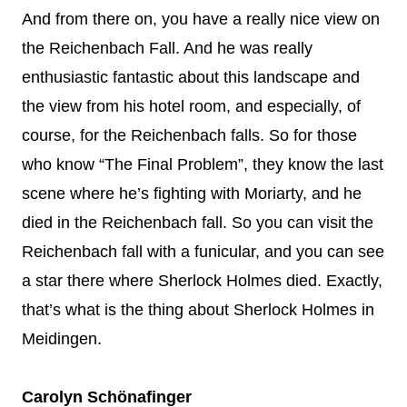
And from there on, you have a really nice view on
the Reichenbach Fall. And he was really
enthusiastic fantastic about this landscape and
the view from his hotel room, and especially, of
course, for the Reichenbach falls. So for those
who know “The Final Problem”, they know the last
scene where he’s fighting with Moriarty, and he
died in the Reichenbach fall. So you can visit the
Reichenbach fall with a funicular, and you can see
a star there where Sherlock Holmes died. Exactly,
that’s what is the thing about Sherlock Holmes in
Meidingen.
Carolyn Schönafinger