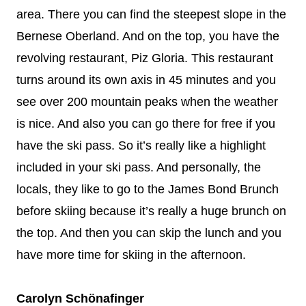
area. There you can find the steepest slope in the
Bernese Oberland. And on the top, you have the
revolving restaurant, Piz Gloria. This restaurant
turns around its own axis in 45 minutes and you
see over 200 mountain peaks when the weather
is nice. And also you can go there for free if you
have the ski pass. So it’s really like a highlight
included in your ski pass. And personally, the
locals, they like to go to the James Bond Brunch
before skiing because it’s really a huge brunch on
the top. And then you can skip the lunch and you
have more time for skiing in the afternoon.
Carolyn Schönafinger