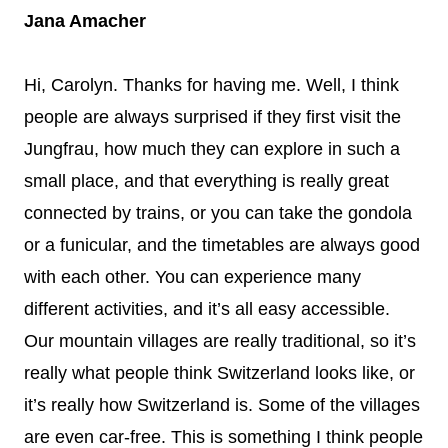
Jana Amacher
Hi, Carolyn. Thanks for having me. Well, I think
people are always surprised if they first visit the
Jungfrau, how much they can explore in such a
small place, and that everything is really great
connected by trains, or you can take the gondola
or a funicular, and the timetables are always good
with each other. You can experience many
different activities, and it’s all easy accessible.
Our mountain villages are really traditional, so it’s
really what people think Switzerland looks like, or
it’s really how Switzerland is. Some of the villages
are even car-free. This is something I think people