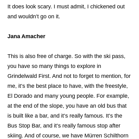
It does look scary. I must admit, I chickened out
and wouldn’t go on it.
Jana Amacher
This is also free of charge. So with the ski pass,
you have so many things to explore in
Grindelwald First. And not to forget to mention, for
me, it’s the best place to have, with the freestyle,
El Dorado and many young people. For example,
at the end of the slope, you have an old bus that
is built like a bar, and it’s really famous. It’s the
Bus Stop Bar, and it’s really famous stop after
skiing. And of course, we have Mürren Schilthorn