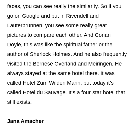
faces, you can see really the similarity. So if you
go on Google and put in Rivendell and
Lauterbrunnen, you see some really great
pictures to compare each other. And Conan
Doyle, this was like the spiritual father or the
author of Sherlock Holmes. And he also frequently
visited the Bernese Overland and Meiringen. He
always stayed at the same hotel there. It was
called Hotel Zum Wilden Mann, but today it’s
called Hotel du Sauvage. It’s a four-star hotel that
still exists.
Jana Amacher