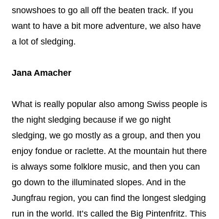
snowshoes to go all off the beaten track. If you
want to have a bit more adventure, we also have
a lot of sledging.
Jana Amacher
What is really popular also among Swiss people is
the night sledging because if we go night
sledging, we go mostly as a group, and then you
enjoy fondue or raclette. At the mountain hut there
is always some folklore music, and then you can
go down to the illuminated slopes. And in the
Jungfrau region, you can find the longest sledging
run in the world. It’s called the Big Pintenfritz. This