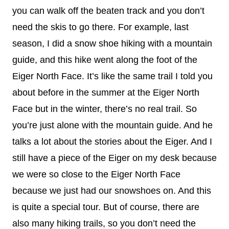
you can walk off the beaten track and you don’t
need the skis to go there. For example, last
season, I did a snow shoe hiking with a mountain
guide, and this hike went along the foot of the
Eiger North Face. It’s like the same trail I told you
about before in the summer at the Eiger North
Face but in the winter, there’s no real trail. So
you’re just alone with the mountain guide. And he
talks a lot about the stories about the Eiger. And I
still have a piece of the Eiger on my desk because
we were so close to the Eiger North Face
because we just had our snowshoes on. And this
is quite a special tour. But of course, there are
also many hiking trails, so you don’t need the