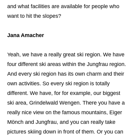
and what facilities are available for people who
want to hit the slopes?
Jana Amacher
Yeah, we have a really great ski region. We have
four different ski areas within the Jungfrau region.
And every ski region has its own charm and their
own activities. So every ski region is totally
different. We have, for for example, our biggest
ski area, Grindelwald Wengen. There you have a
really nice view on the famous mountains, Eiger
Mönch and Jungfrau, and you can really take
pictures skiing down in front of them. Or you can