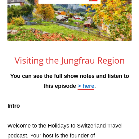
Visiting the Jungfrau Region
You can see the full show notes and listen to
this episode
> here
.
Intro
Welcome to the Holidays to Switzerland Travel
podcast. Your host is the founder of