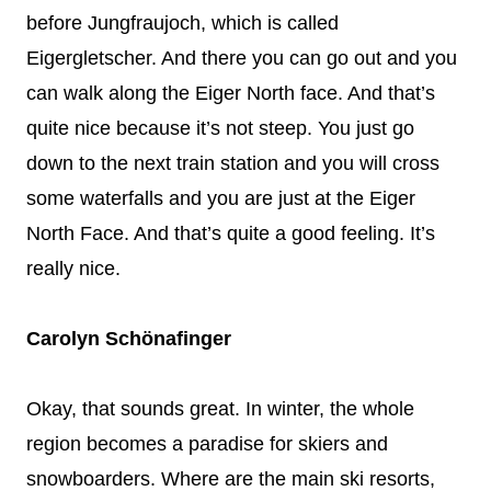
before Jungfraujoch, which is called
Eigergletscher. And there you can go out and you
can walk along the Eiger North face. And that’s
quite nice because it’s not steep. You just go
down to the next train station and you will cross
some waterfalls and you are just at the Eiger
North Face. And that’s quite a good feeling. It’s
really nice.
Carolyn Schönafinger
Okay, that sounds great. In winter, the whole
region becomes a paradise for skiers and
snowboarders. Where are the main ski resorts,