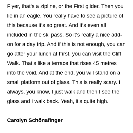
Flyer, that’s a zipline, or the First glider. Then you
lie in an eagle. You really have to see a picture of
this because it’s so great. And it’s even all
included in the ski pass. So it’s really a nice add-
on for a day trip. And if this is not enough, you can
go after your lunch at First, you can visit the Cliff
Walk. That’s like a terrace that rises 45 metres
into the void. And at the end, you will stand on a
small platform out of glass. This is really scary. I
always, you know, I just walk and then I see the
glass and I walk back. Yeah, it’s quite high.
Carolyn Schönafinger