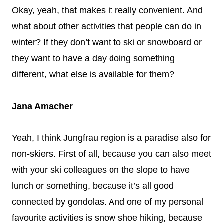
Okay, yeah, that makes it really convenient. And
what about other activities that people can do in
winter? If they don’t want to ski or snowboard or
they want to have a day doing something
different, what else is available for them?
Jana Amacher
Yeah, I think Jungfrau region is a paradise also for
non-skiers. First of all, because you can also meet
with your ski colleagues on the slope to have
lunch or something, because it’s all good
connected by gondolas. And one of my personal
favourite activities is snow shoe hiking, because