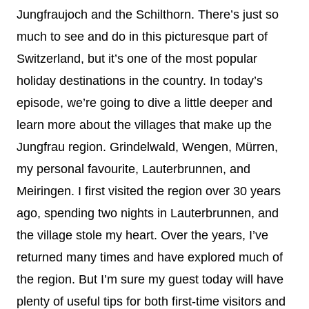
Jungfraujoch and the Schilthorn. There’s just so
much to see and do in this picturesque part of
Switzerland, but it’s one of the most popular
holiday destinations in the country. In today’s
episode, we’re going to dive a little deeper and
learn more about the villages that make up the
Jungfrau region. Grindelwald, Wengen, Mürren,
my personal favourite, Lauterbrunnen, and
Meiringen. I first visited the region over 30 years
ago, spending two nights in Lauterbrunnen, and
the village stole my heart. Over the years, I’ve
returned many times and have explored much of
the region. But I’m sure my guest today will have
plenty of useful tips for both first-time visitors and