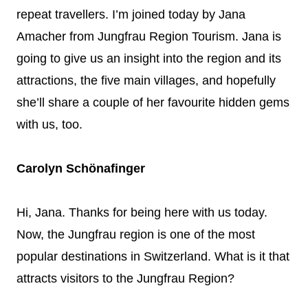
repeat travellers. I’m joined today by Jana
Amacher from Jungfrau Region Tourism. Jana is
going to give us an insight into the region and its
attractions, the five main villages, and hopefully
she’ll share a couple of her favourite hidden gems
with us, too.
Carolyn Schönafinger
Hi, Jana. Thanks for being here with us today.
Now, the Jungfrau region is one of the most
popular destinations in Switzerland. What is it that
attracts visitors to the Jungfrau Region?