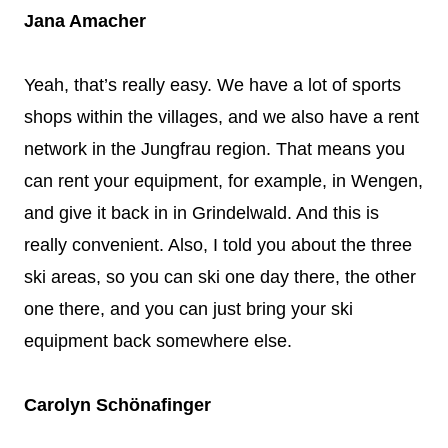
Jana Amacher
Yeah, that’s really easy. We have a lot of sports
shops within the villages, and we also have a rent
network in the Jungfrau region. That means you
can rent your equipment, for example, in Wengen,
and give it back in in Grindelwald. And this is
really convenient. Also, I told you about the three
ski areas, so you can ski one day there, the other
one there, and you can just bring your ski
equipment back somewhere else.
Carolyn Schönafinger