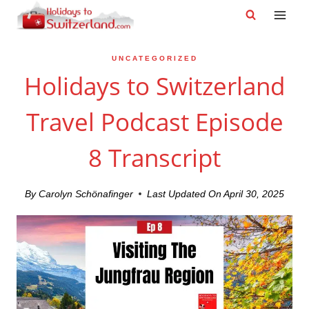
Skip
to
content
UNCATEGORIZED
Holidays to Switzerland
Travel Podcast Episode
8 Transcript
By
Carolyn Schönafinger
Last Updated On
April 30, 2025