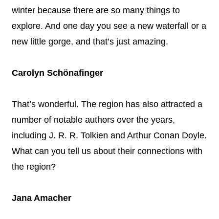
winter because there are so many things to
explore. And one day you see a new waterfall or a
new little gorge, and that’s just amazing.
Carolyn Schönafinger
That’s wonderful. The region has also attracted a
number of notable authors over the years,
including J. R. R. Tolkien and Arthur Conan Doyle.
What can you tell us about their connections with
the region?
Jana Amacher