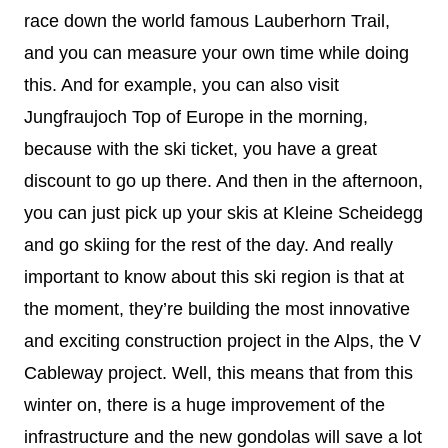
race down the world famous Lauberhorn Trail,
and you can measure your own time while doing
this. And for example, you can also visit
Jungfraujoch Top of Europe in the morning,
because with the ski ticket, you have a great
discount to go up there. And then in the afternoon,
you can just pick up your skis at Kleine Scheidegg
and go skiing for the rest of the day. And really
important to know about this ski region is that at
the moment, they’re building the most innovative
and exciting construction project in the Alps, the V
Cableway project. Well, this means that from this
winter on, there is a huge improvement of the
infrastructure and the new gondolas will save a lot