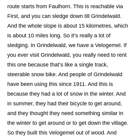
route starts from Faulhorn. This is reachable via
First, and you can sledge down till Grindelwald.
And the whole slope is about 15 kilometres, which
is about 10 miles long. So it’s really a lot of
sledging. In Grindelwald, we have a Velogemel. If
you ever visit Grindelwald, you really need to rent
this one because that’s like a single track,
steerable snow bike. And people of Grindelwald
have been using this since 1911. And this is
because they had a lot of snow in the winter. And
in summer, they had their bicycle to get around,
and they thought they need something similar in
the winter to get around or to get down the village.
So they built this Velogemel out of wood. And