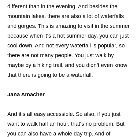
different than in the evening. And besides the
mountain lakes, there are also a lot of waterfalls
and gorges. This is amazing to visit in the summer
because when it’s a hot summer day, you can just
cool down. And not every waterfall is popular, so
there are not many people. You just walk by
maybe by a hiking trail, and you didn’t even know
that there is going to be a waterfall.
Jana Amacher
And it’s all easy accessible. So also, if you just
want to walk half an hour, that’s no problem. But
you can also have a whole day trip. And of