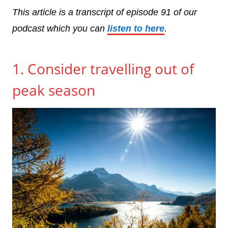
This article is a transcript of episode 91 of our
podcast which you can
listen to here
.
1. Consider travelling out of
peak season