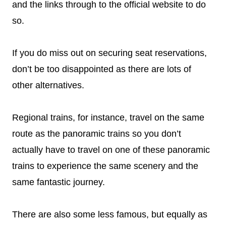
and the links through to the official website to do
so.
If you do miss out on securing seat reservations,
don’t be too disappointed as there are lots of
other alternatives.
Regional trains, for instance, travel on the same
route as the panoramic trains so you don’t
actually have to travel on one of these panoramic
trains to experience the same scenery and the
same fantastic journey.
There are also some less famous, but equally as