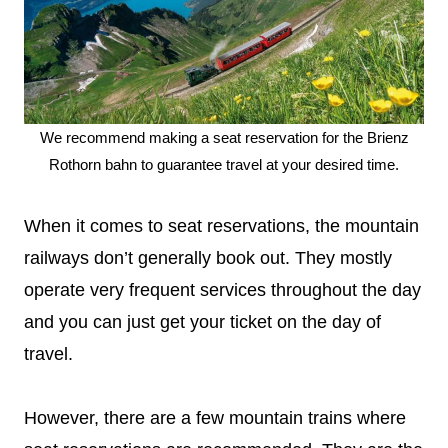
We recommend making a seat reservation for the Brienz
Rothorn bahn to guarantee travel at your desired time.
When it comes to seat reservations, the mountain
railways don’t generally book out. They mostly
operate very frequent services throughout the day
and you can just get your ticket on the day of
travel.
However, there are a few mountain trains where