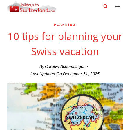
Skip
to
content
PLANNING
10 tips for planning your
Swiss vacation
By
Carolyn Schönafinger
Last Updated On
December 31, 2025