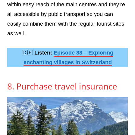
within easy reach of the main centres and they’re
all accessible by public transport so you can
easily combine them with the regular tourist sites
as well.
🇨🇭
Listen:
Episode 88 – Exploring
enchanting villages in Switzerland
8. Purchase travel insurance