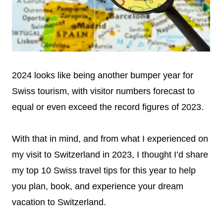
2024 looks like being another bumper year for
Swiss tourism, with visitor numbers forecast to
equal or even exceed the record figures of 2023.
With that in mind, and from what I experienced on
my visit to Switzerland in 2023, I thought I’d share
my top 10 Swiss travel tips for this year to help
you plan, book, and experience your dream
vacation to Switzerland.