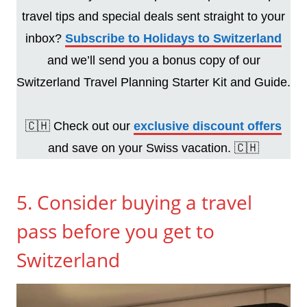
travel tips and special deals sent straight to your
inbox?
Subscribe to Holidays to Switzerland
and we’ll send you a bonus copy of our
Switzerland Travel Planning Starter Kit and Guide.
🇨🇭 Check out our
exclusive discount offers
and save on your Swiss vacation. 🇨🇭
5. Consider buying a travel
pass before you get to
Switzerland