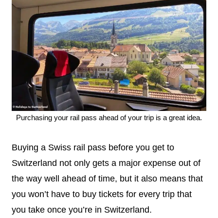
Purchasing your rail pass ahead of your trip is a great idea.
Buying a Swiss rail pass before you get to
Switzerland not only gets a major expense out of
the way well ahead of time, but it also means that
you won’t have to buy tickets for every trip that
you take once you’re in Switzerland.