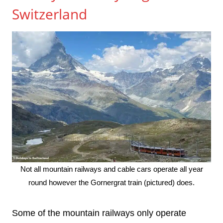
Switzerland
Not all mountain railways and cable cars operate all year
round however the Gornergrat train (pictured) does.
Some of the mountain railways only operate