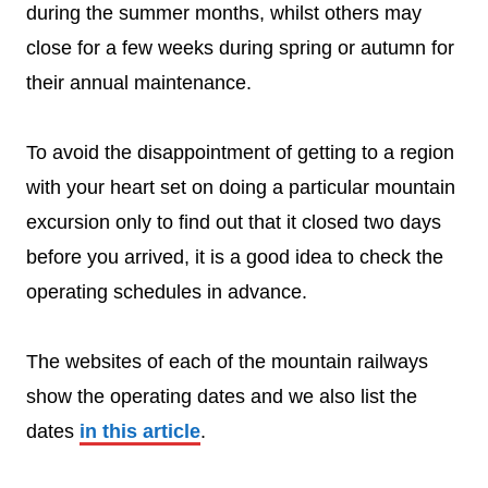
during the summer months, whilst others may
close for a few weeks during spring or autumn for
their annual maintenance.
To avoid the disappointment of getting to a region
with your heart set on doing a particular mountain
excursion only to find out that it closed two days
before you arrived, it is a good idea to check the
operating schedules in advance.
The websites of each of the mountain railways
show the operating dates and we also list the
dates
in this article
.