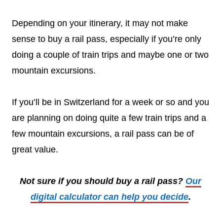
Depending on your itinerary, it may not make
sense to buy a rail pass, especially if you’re only
doing a couple of train trips and maybe one or two
mountain excursions.
If you’ll be in Switzerland for a week or so and you
are planning on doing quite a few train trips and a
few mountain excursions, a rail pass can be of
great value.
Not sure if you should buy a rail pass?
Our
digital calculator can help you decide
.