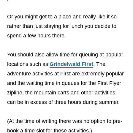
Or you might get to a place and really like it so
rather than just staying for lunch you decide to
spend a few hours there.
You should also allow time for queuing at popular
locations such as
Grindelwald First
. The
adventure activities at First are extremely popular
and the waiting time in queues for the First Flyer
zipline, the mountain carts and other activities,
can be in excess of three hours during summer.
(At the time of writing there was no option to pre-
book a time slot for these activities.)