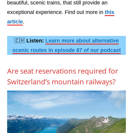
beautiful, scenic trains, that still provide an
exceptional experience. Find out more in
this
article
.
🇨🇭
Listen:
Learn more about alternative
scenic routes in episode 87 of our podcast
Are seat reservations required for
Switzerland’s mountain railways?