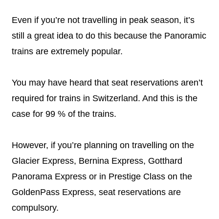
Even if you’re not travelling in peak season, it’s
still a great idea to do this because the Panoramic
trains are extremely popular.
You may have heard that seat reservations aren’t
required for trains in Switzerland. And this is the
case for 99 % of the trains.
However, if you’re planning on travelling on the
Glacier Express, Bernina Express, Gotthard
Panorama Express or in Prestige Class on the
GoldenPass Express, seat reservations are
compulsory.