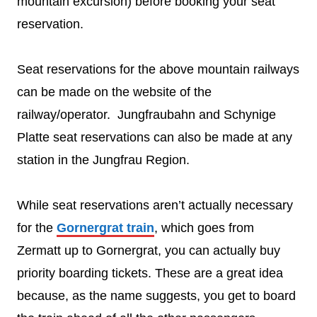
mountain excursion) before booking your seat
reservation.
Seat reservations for the above mountain railways
can be made on the website of the
railway/operator. Jungfraubahn and Schynige
Platte seat reservations can also be made at any
station in the Jungfrau Region.
While seat reservations aren’t actually necessary
for the
Gornergrat train
, which goes from
Zermatt up to Gornergrat, you can actually buy
priority boarding tickets. These are a great idea
because, as the name suggests, you get to board