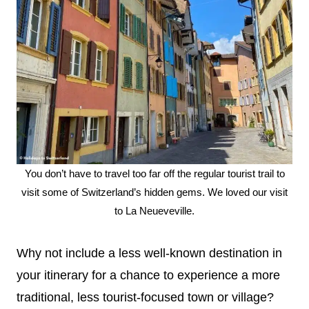
You don’t have to travel too far off the regular tourist trail to
visit some of Switzerland’s hidden gems. We loved our visit
to La Neueveville.
Why not include a less well-known destination in
your itinerary for a chance to experience a more
traditional, less tourist-focused town or village?