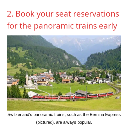
2. Book your seat reservations
for the panoramic trains early
Switzerland’s panoramic trains, such as the Bernina Express
(pictured), are always popular.