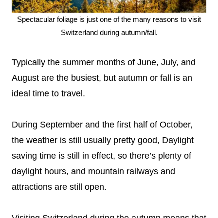
Spectacular foliage is just one of the many reasons to visit
Switzerland during autumn/fall.
Typically the summer months of June, July, and
August are the busiest, but autumn or fall is an
ideal time to travel.
During September and the first half of October,
the weather is still usually pretty good, Daylight
saving time is still in effect, so there’s plenty of
daylight hours, and mountain railways and
attractions are still open.