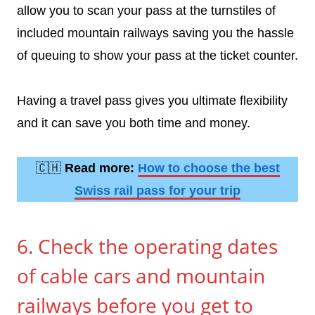
allow you to scan your pass at the turnstiles of
included mountain railways saving you the hassle
of queuing to show your pass at the ticket counter.
Having a travel pass gives you ultimate flexibility
and it can save you both time and money.
🇨🇭
Read more:
How to choose the best
Swiss rail pass for your trip
6. Check the operating dates
of cable cars and mountain
railways before you get to