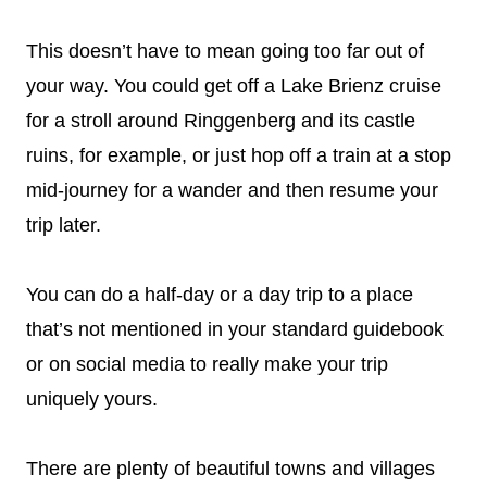
This doesn’t have to mean going too far out of
your way. You could get off a Lake Brienz cruise
for a stroll around Ringgenberg and its castle
ruins, for example, or just hop off a train at a stop
mid-journey for a wander and then resume your
trip later.
You can do a half-day or a day trip to a place
that’s not mentioned in your standard guidebook
or on social media to really make your trip
uniquely yours.
There are plenty of beautiful towns and villages