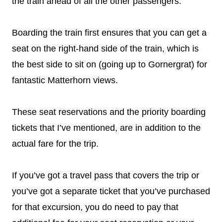
the train ahead of all the other passengers.
Boarding the train first ensures that you can get a
seat on the right-hand side of the train, which is
the best side to sit on (going up to Gornergrat) for
fantastic Matterhorn views.
These seat reservations and the priority boarding
tickets that I’ve mentioned, are in addition to the
actual fare for the trip.
If you’ve got a travel pass that covers the trip or
you’ve got a separate ticket that you’ve purchased
for that excursion, you do need to pay that