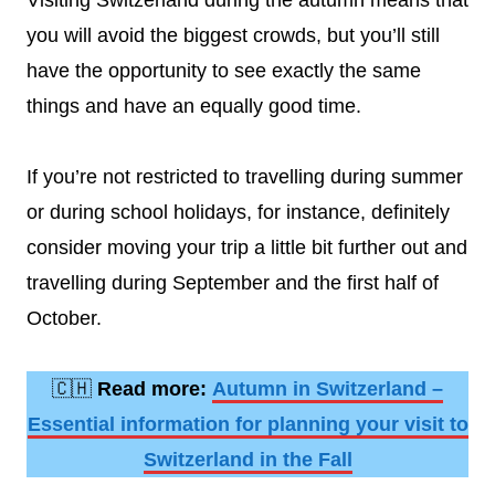
Visiting Switzerland during the autumn means that
you will avoid the biggest crowds, but you’ll still
have the opportunity to see exactly the same
things and have an equally good time.
If you’re not restricted to travelling during summer
or during school holidays, for instance, definitely
consider moving your trip a little bit further out and
travelling during September and the first half of
October.
🇨🇭
Read more:
Autumn in Switzerland –
Essential information for planning your visit to
Switzerland in the Fall