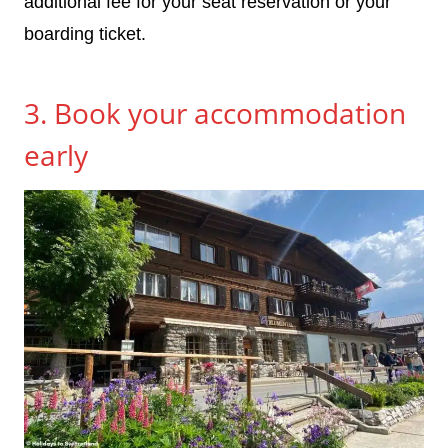
additional fee for your seat reservation or your
boarding ticket.
3. Book your accommodation
early