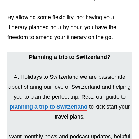
By allowing some flexibility, not having your
itinerary planned hour by hour, you have the
freedom to amend your itinerary on the go.
Planning a trip to Switzerland?
At Holidays to Switzerland we are passionate
about sharing our love of Switzerland and helping
you to plan the perfect trip. Read our guide to
planning a trip to Switzerland
to kick start your
travel plans.
Want monthly news and podcast updates, helpful