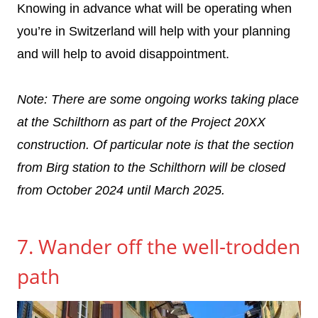
Knowing in advance what will be operating when
you’re in Switzerland will help with your planning
and will help to avoid disappointment.
Note: There are some ongoing works taking place
at the Schilthorn as part of the Project 20XX
construction. Of particular note is that the section
from Birg station to the Schilthorn will be closed
from October 2024 until March 2025.
7. Wander off the well-trodden
path