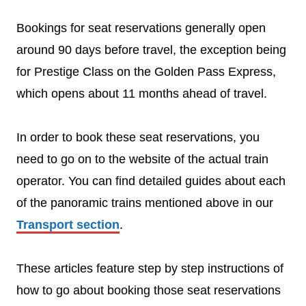
Bookings for seat reservations generally open
around 90 days before travel, the exception being
for Prestige Class on the Golden Pass Express,
which opens about 11 months ahead of travel.
In order to book these seat reservations, you
need to go on to the website of the actual train
operator. You can find detailed guides about each
of the panoramic trains mentioned above in our
Transport section
.
These articles feature step by step instructions of
how to go about booking those seat reservations