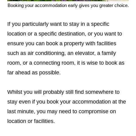
Booking your accommodation early gives you greater choice.
If you particularly want to stay in a specific
location or a specific destination, or you want to
ensure you can book a property with facilities
such as air conditioning, an elevator, a family
room, or a connecting room, it is wise to book as
far ahead as possible.
Whilst you will probably still find somewhere to
stay even if you book your accommodation at the
last minute, you may need to compromise on
location or facilities.