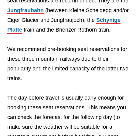
seat reservations are recommended. They are the
Jungfraubahn
(between Kleine Scheidegg and/or
Eiger Glacier and Jungfraujoch), the
Schynige
Platte
train and the Brienzer Rothorn train.
We recommend pre-booking seat reservations for
these three mountain railways due to their
popularity and the limited capacity of the latter two
trains.
The day before travel is usually early enough for
booking these seat reservations. This means you
can check the forecast for the following day (to
make sure the weather will be suitable for a