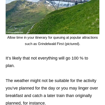
Allow time in your itinerary for queuing at popular attractions
such as Grindelwald First (pictured).
It’s likely that not everything will go 100 % to
plan.
The weather might not be suitable for the activity
you’ve planned for the day or you may linger over
breakfast and catch a later train than originally
planned, for instance.