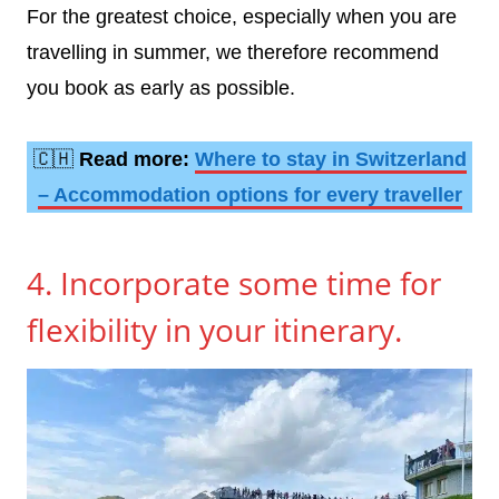
For the greatest choice, especially when you are
travelling in summer, we therefore recommend
you book as early as possible.
🇨🇭
Read more:
Where to stay in Switzerland
– Accommodation options for every traveller
4. Incorporate some time for
flexibility in your itinerary.