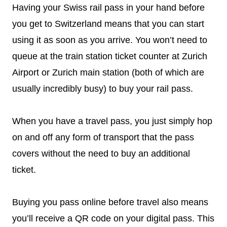
Having your Swiss rail pass in your hand before
you get to Switzerland means that you can start
using it as soon as you arrive. You won’t need to
queue at the train station ticket counter at Zurich
Airport or Zurich main station (both of which are
usually incredibly busy) to buy your rail pass.
When you have a travel pass, you just simply hop
on and off any form of transport that the pass
covers without the need to buy an additional
ticket.
Buying you pass online before travel also means
you’ll receive a QR code on your digital pass. This