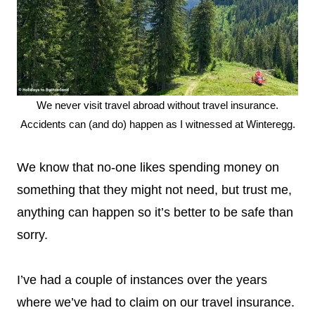
We never visit travel abroad without travel insurance.
Accidents can (and do) happen as I witnessed at Winteregg.
We know that no-one likes spending money on
something that they might not need, but trust me,
anything can happen so it’s better to be safe than
sorry.
I’ve had a couple of instances over the years
where we’ve had to claim on our travel insurance.