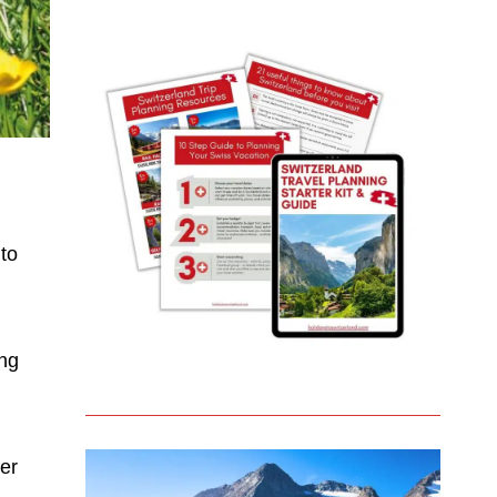
 to
ing
fer