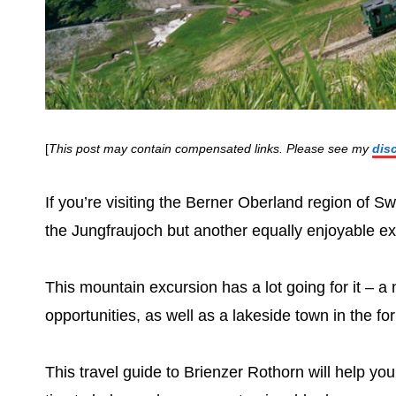
[
This post may contain compensated links. Please see my
dis
If you’re visiting the Berner Oberland region of Sw
the Jungfraujoch but another equally enjoyable exc
This mountain excursion has a lot going for it – a 
opportunities, as well as a lakeside town in the f
This travel guide to Brienzer Rothorn will help you 