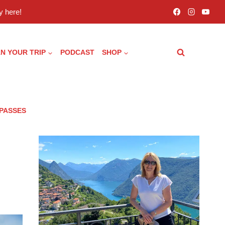
 here!
N YOUR TRIP
PODCAST
SHOP
 PASSES