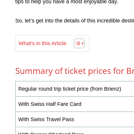
tips to help you have a most enjoyable day.
So, let’s get into the details of this incredible desti
What's in this Article
Summary of ticket prices for 
Regular round trip ticket price (from Brienz)
With Swiss Half Fare Card
With Swiss Travel Pass