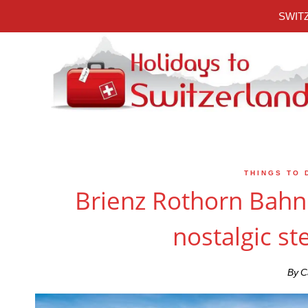
Skip
SWITZ
to
content
THINGS TO 
Brienz Rothorn Bahn 
nostalgic st
By
C