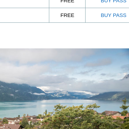
FREE
BUY PASS
FREE
BUY PASS