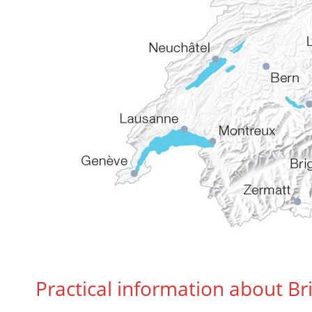
Practical information about B