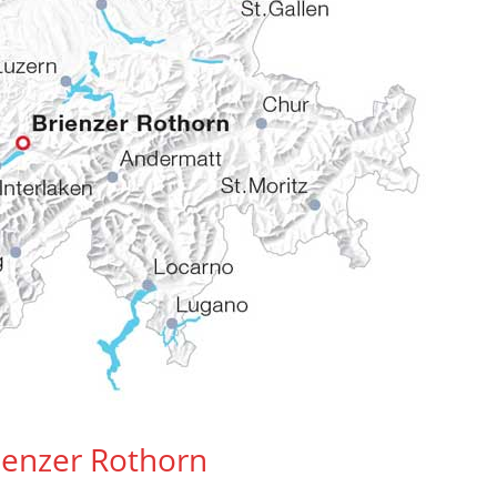
rienzer Rothorn