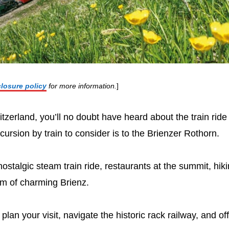
closure policy
for more information.
]
itzerland, you’ll no doubt have heard about the train ride
ursion by train to consider is to the Brienzer Rothorn.
nostalgic steam train ride, restaurants at the summit, hik
orm of charming Brienz.
plan your visit, navigate the historic rack railway, and of