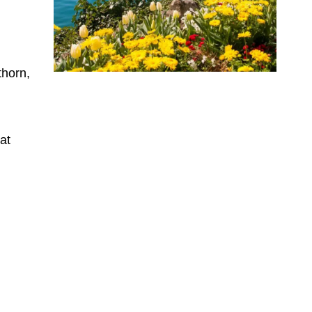
thorn,
 at