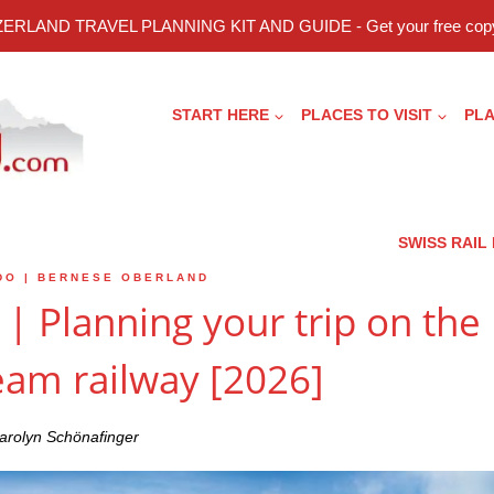
ERLAND TRAVEL PLANNING KIT AND GUIDE - Get your free copy
START HERE
PLACES TO VISIT
PLA
SWISS RAIL
DO
|
BERNESE OBERLAND
| Planning your trip on the
eam railway [2026]
arolyn Schönafinger