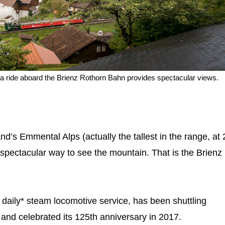
nz, a ride aboard the Brienz Rothorn Bahn provides spectacular views.
nd’s Emmental Alps (actually the tallest in the range, at
 spectacular way to see the mountain. That is the Brienz
 daily* steam locomotive service, has been shuttling
and celebrated its 125th anniversary in 2017.