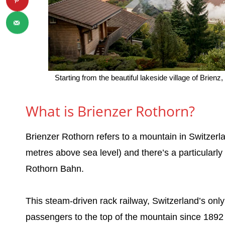
Starting from the beautiful lakeside village of Brie
What is Brienzer Rothorn?
Brienzer Rothorn refers to a mountain in Switzerla
metres above sea level) and there’s a particularly
Rothorn Bahn.
This steam-driven rack railway, Switzerland’s only
passengers to the top of the mountain since 1892 