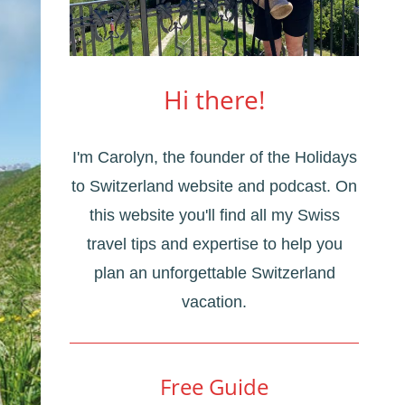
Hi there!
I'm Carolyn, the founder of the Holidays
to Switzerland website and podcast. On
this website you'll find all my Swiss
travel tips and expertise to help you
plan an unforgettable Switzerland
vacation.
Free Guide