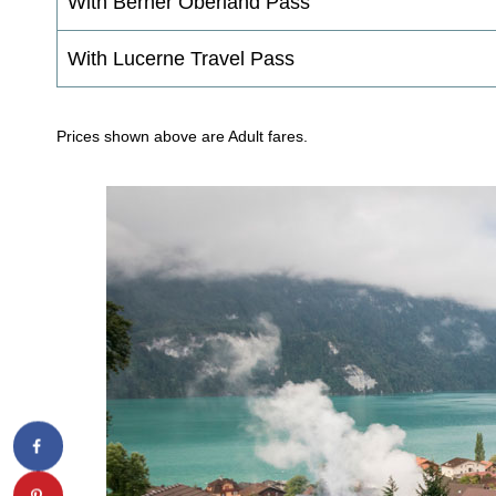
With Berner Oberland Pass
With Lucerne Travel Pass
Prices shown above are Adult fares.