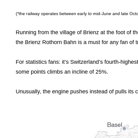
(*the railway operates between early to mid-June and late Octob
Running from the village of Brienz at the foot of 
the Brienz Rothorn Bahn is a must for any fan of t
For statistics fans: it’s Switzerland’s fourth-highes
some points climbs an incline of 25%.
Unusually, the engine pushes instead of pulls its 