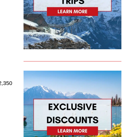
 2,350