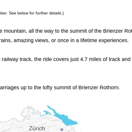
er. See below for further details.)
the mountain, all the way to the summit of the Brienzer Ro
rains, amazing views, or once in a lifetime experiences.
t railway track, the ride covers just 4.7 miles of track and
carriages up to the lofty summit of Brienzer Rothorn.