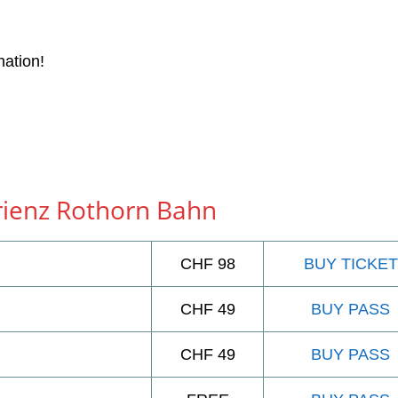
nation!
Brienz Rothorn Bahn
CHF 98
BUY TICKET
CHF 49
BUY PASS
CHF 49
BUY PASS