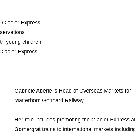
he Glacier Express
eservations
ith young children
 Glacier Express
Gabriele Aberle is Head of Overseas Markets for
Matterhorn Gotthard Railway.
Her role includes promoting the Glacier Express 
Gornergrat trains to international markets includin