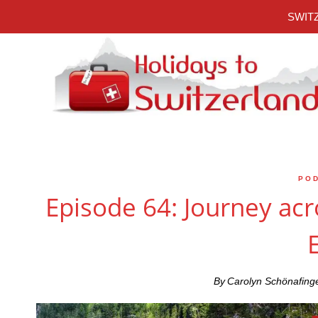
Skip
SWITZ
to
content
PO
Episode 64: Journey acr
By
Carolyn Schönafing