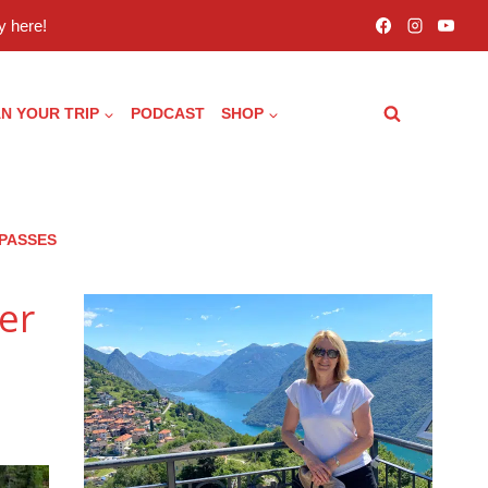
 here!
N YOUR TRIP
PODCAST
SHOP
 PASSES
er