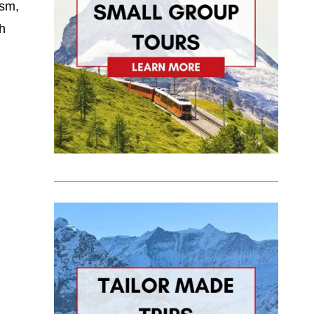
ism,
th