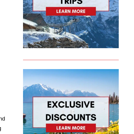
and
g