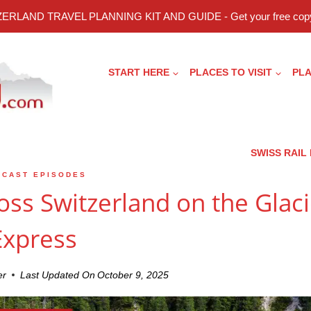
ERLAND TRAVEL PLANNING KIT AND GUIDE - Get your free copy
START HERE
PLACES TO VISIT
PLA
SWISS RAIL
DCAST EPISODES
oss Switzerland on the Glaci
Express
er
Last Updated On
October 9, 2025