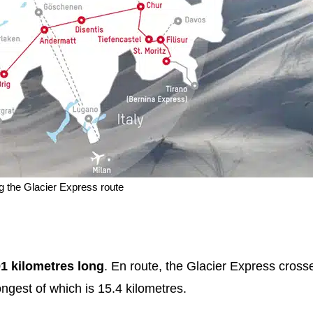
 the Glacier Express route
91 kilometres long
. En route, the Glacier Express cross
ngest of which is 15.4 kilometres.