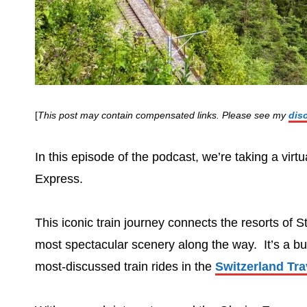
[
This post may contain compensated links. Please see my
dis
In this episode of the podcast, we’re taking a virt
Express.
This iconic train journey connects the resorts of 
most spectacular scenery along the way. It’s a buck
most-discussed train rides in the
Switzerland Tr