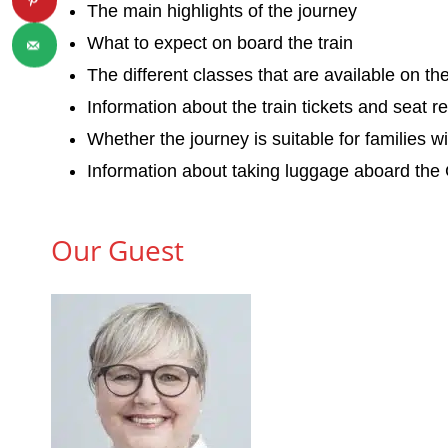
The main highlights of the journey
What to expect on board the train
The different classes that are available on t
Information about the train tickets and seat r
Whether the journey is suitable for families w
Information about taking luggage aboard the
Our Guest