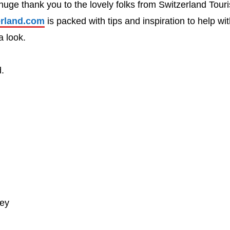
a huge thank you to the lovely folks from Switzerland Tour
rland.com
is packed with tips and inspiration to help wi
a look.
d.
ney