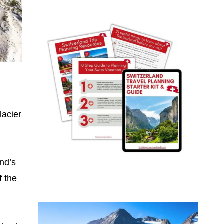
lacier
and’s
f the