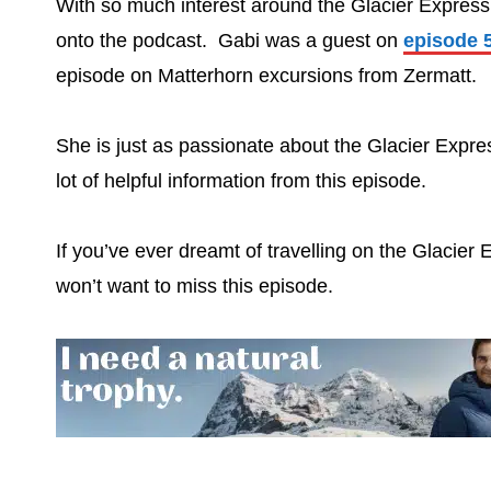
With so much interest around the Glacier Express
onto the podcast. Gabi was a guest on
episode 
episode on Matterhorn excursions from Zermatt.
She is just as passionate about the Glacier Expre
lot of helpful information from this episode.
If you’ve ever dreamt of travelling on the Glacier 
won’t want to miss this episode.