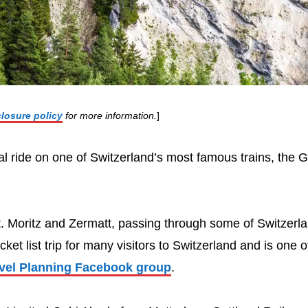
closure policy
for more information.
]
ual ride on one of Switzerland’s most famous trains, the G
St. Moritz and Zermatt, passing through some of Switzerl
et list trip for many visitors to Switzerland and is one o
avel Planning Facebook group
.