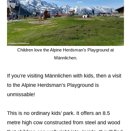
Children love the Alpine Herdsman’s Playground at
Männlichen.
If you’re visiting Männlichen with kids, then a visit
to the Alpine Herdsman’s Playground is
unmissable!
This is no ordinary kids’ park. It offers an 8.5
metre high cow constructed from steel and wood