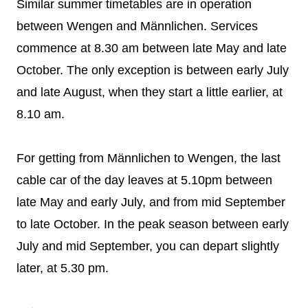
Similar summer timetables are in operation
between Wengen and Männlichen. Services
commence at 8.30 am between late May and late
October. The only exception is between early July
and late August, when they start a little earlier, at
8.10 am.
For getting from Männlichen to Wengen, the last
cable car of the day leaves at 5.10pm between
late May and early July, and from mid September
to late October. In the peak season between early
July and mid September, you can depart slightly
later, at 5.30 pm.