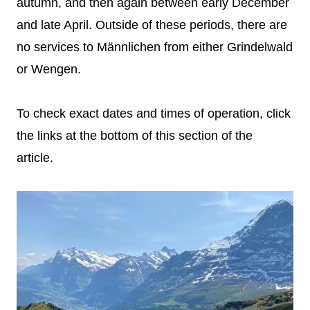
autumn, and then again between early December
and late April. Outside of these periods, there are
no services to Männlichen from either Grindelwald
or Wengen.
To check exact dates and times of operation, click
the links at the bottom of this section of the
article.