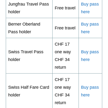
Jungfrau Travel Pass
Buy pass
Free travel
holder
here
Berner Oberland
Buy pass
Free travel
Pass holder
here
CHF 17
Swiss Travel Pass
one way
Buy pass
holder
CHF 34
here
return
CHF 17
Swiss Half Fare Card
one way
Buy pass
holder
CHF 34
here
return