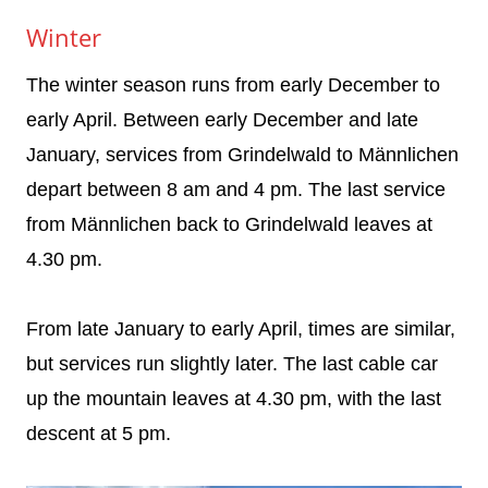
Winter
The winter season runs from early December to
early April. Between early December and late
January, services from Grindelwald to Männlichen
depart between 8 am and 4 pm. The last service
from Männlichen back to Grindelwald leaves at
4.30 pm.
From late January to early April, times are similar,
but services run slightly later. The last cable car
up the mountain leaves at 4.30 pm, with the last
descent at 5 pm.