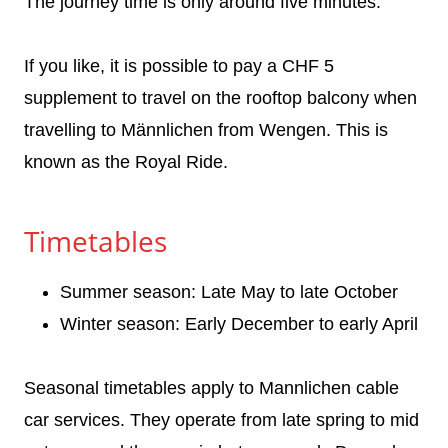
The journey time is only around five minutes.
If you like, it is possible to pay a CHF 5
supplement to travel on the rooftop balcony when
travelling to Männlichen from Wengen. This is
known as the Royal Ride.
Timetables
Summer season: Late May to late October
Winter season: Early December to early April
Seasonal timetables apply to Mannlichen cable
car services. They operate from late spring to mid