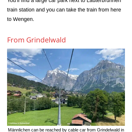
You’ll find a large car park next to Lauterbrunnen
train station and you can take the train from here
to Wengen.
From Grindelwald
Männlichen can be reached by cable car from Grindelwald in