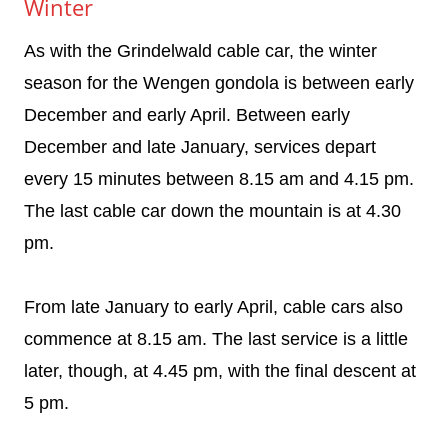
Winter
As with the Grindelwald cable car, the winter
season for the Wengen gondola is between early
December and early April. Between early
December and late January, services depart
every 15 minutes between 8.15 am and 4.15 pm.
The last cable car down the mountain is at 4.30
pm.
From late January to early April, cable cars also
commence at 8.15 am. The last service is a little
later, though, at 4.45 pm, with the final descent at
5 pm.