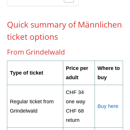
Quick summary of Männlichen
ticket options
From Grindelwald
Price per
Where to
Type of ticket
adult
buy
CHF 34
Regular ticket from
one way
Buy here
Grindelwald
CHF 68
return