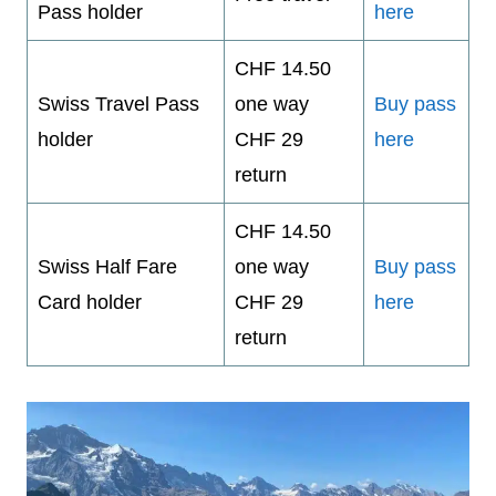
Pass holder
here
CHF 14.50
Swiss Travel Pass
one way
Buy pass
holder
CHF 29
here
return
CHF 14.50
Swiss Half Fare
one way
Buy pass
Card holder
CHF 29
here
return