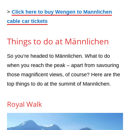
>
Click here to buy Wengen to Mannlichen
cable car tickets
Things to do at Männlichen
So you’re headed to Männlichen. What to do
when you reach the peak – apart from savouring
those magnificent views, of course? Here are the
top things to do at the summit of Mannlichen.
Royal Walk