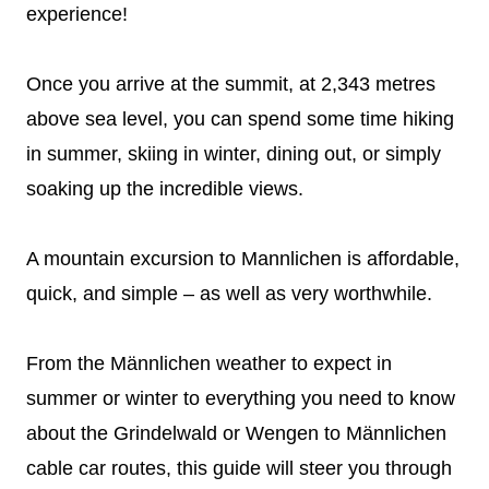
experience!
Once you arrive at the summit, at 2,343 metres
above sea level, you can spend some time hiking
in summer, skiing in winter, dining out, or simply
soaking up the incredible views.
A mountain excursion to Mannlichen is affordable,
quick, and simple – as well as very worthwhile.
From the Männlichen weather to expect in
summer or winter to everything you need to know
about the Grindelwald or Wengen to Männlichen
cable car routes, this guide will steer you through