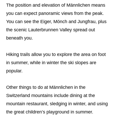
The position and elevation of Männlichen means
you can expect panoramic views from the peak.
You can see the Eiger, Mönch and Jungfrau, plus
the scenic Lauterbrunnen Valley spread out
beneath you.
Hiking trails allow you to explore the area on foot
in summer, while in winter the ski slopes are
popular.
Other things to do at Männlichen in the
Switzerland mountains include dining at the
mountain restaurant, sledging in winter, and using
the great children’s playground in summer.