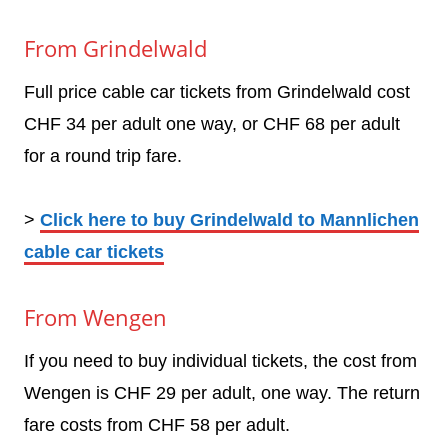
From Grindelwald
Full price cable car tickets from Grindelwald cost
CHF 34 per adult one way, or CHF 68 per adult
for a round trip fare.
>
Click here to buy Grindelwald to Mannlichen
cable car tickets
From Wengen
If you need to buy individual tickets, the cost from
Wengen is CHF 29 per adult, one way. The return
fare costs from CHF 58 per adult.