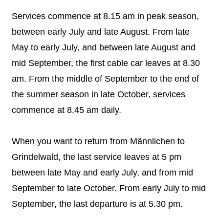
Services commence at 8.15 am in peak season,
between early July and late August. From late
May to early July, and between late August and
mid September, the first cable car leaves at 8.30
am. From the middle of September to the end of
the summer season in late October, services
commence at 8.45 am daily.
When you want to return from Männlichen to
Grindelwald, the last service leaves at 5 pm
between late May and early July, and from mid
September to late October. From early July to mid
September, the last departure is at 5.30 pm.