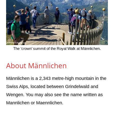
The ‘crown’ summit of the Royal Walk at Männlichen.
About Männlichen
Männlichen is a 2,343 metre-high mountain in the
Swiss Alps, located between Grindelwald and
Wengen. You may also see the name written as
Mannlichen or Maennlichen.