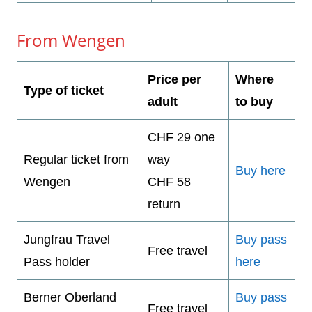
From Wengen
Price per
Where
Type of ticket
adult
to buy
CHF 29 one
Regular ticket from
way
Buy here
Wengen
CHF 58
return
Jungfrau Travel
Buy pass
Free travel
Pass holder
here
Berner Oberland
Buy pass
Free travel