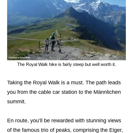
The Royal Walk hike is fairly steep but well worth it.
Taking the Royal Walk is a must. The path leads
you from the cable car station to the Männlichen
summit.
En route, you’ll be rewarded with stunning views
of the famous trio of peaks, comprising the Eiger,