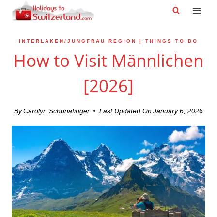
Skip
to
content
INTERLAKEN/JUNGFRAU REGION
|
THINGS TO DO
How to Visit Männlichen
[2026]
By
Carolyn Schönafinger
Last Updated On
January 6, 2026