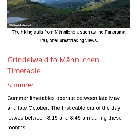
The hiking trails from Männlichen, such as the Panorama
Trail, offer breathtaking views.
Grindelwald to Männlichen
Timetable
Summer
Summer timetables operate between late May
and late October. The first cable car of the day
leaves between 8.15 and 8.45 am during these
months.