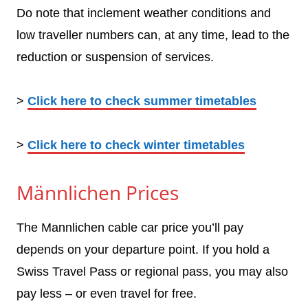
Do note that inclement weather conditions and
low traveller numbers can, at any time, lead to the
reduction or suspension of services.
>
Click here to check summer timetables
>
Click here to check winter timetables
Männlichen Prices
The Mannlichen cable car price you’ll pay
depends on your departure point. If you hold a
Swiss Travel Pass or regional pass, you may also
pay less – or even travel for free.