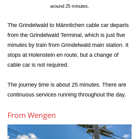
around 25 minutes.
The Grindelwald to Männlichen cable car departs
from the Grindelwald Terminal, which is just five
minutes by train from Grindelwald main station. It
stops at Holenstein en route, but a change of
cable car is not required.
The journey time is about 25 minutes. There are
continuous services running throughout the day.
From Wengen