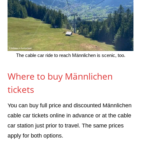
The cable car ride to reach Männlichen is scenic, too.
Where to buy Männlichen
tickets
You can buy full price and discounted Männlichen
cable car tickets online in advance or at the cable
car station just prior to travel. The same prices
apply for both options.