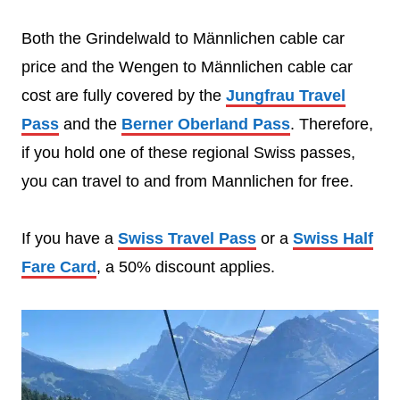
Both the Grindelwald to Männlichen cable car
price and the Wengen to Männlichen cable car
cost are fully covered by the
Jungfrau Travel
Pass
and the
Berner Oberland Pass
. Therefore,
if you hold one of these regional Swiss passes,
you can travel to and from Mannlichen for free.
If you have a
Swiss Travel Pass
or a
Swiss Half
Fare Card
, a 50% discount applies.