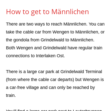
How to get to Männlichen
There are two ways to reach Männlichen. You can
take the cable car from Wengen to Männlichen, or
the gondola from Grindelwald to Männlichen.
Both Wengen and Grindelwald have regular train
connections to Interlaken Ost.
There is a large car park at Grindelwald Terminal
(from where the cable car departs) but Wengen is
a car-free village and can only be reached by
train.