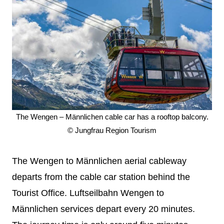
The Wengen – Männlichen cable car has a rooftop balcony.
© Jungfrau Region Tourism
The Wengen to Männlichen aerial cableway
departs from the cable car station behind the
Tourist Office. Luftseilbahn Wengen to
Männlichen services depart every 20 minutes.