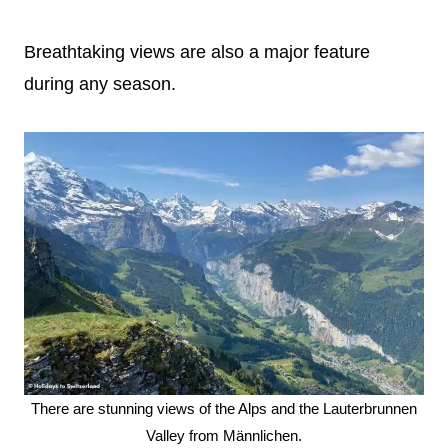
Breathtaking views are also a major feature
during any season.
There are stunning views of the Alps and the Lauterbrunnen
Valley from Männlichen.