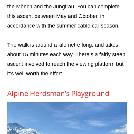
the Mönch and the Jungfrau. You can complete
this ascent between May and October, in
accordance with the summer cable car season.
The walk is around a kilometre long, and takes
about 15 minutes each way. There’s a fairly steep
ascent involved to reach the viewing platform but
it’s well worth the effort.
Alpine Herdsman’s Playground