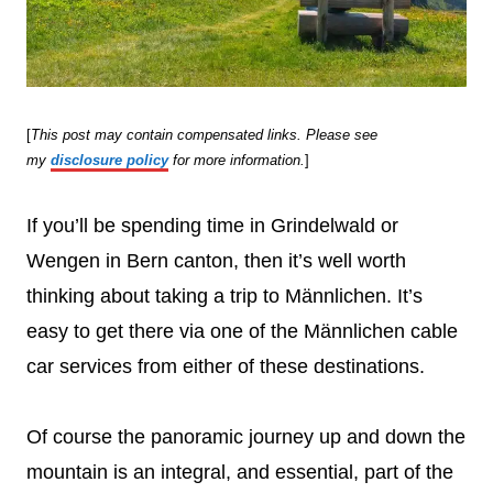
[
This post may contain compensated links. Please see
my
disclosure policy
for more information.
]
If you’ll be spending time in Grindelwald or
Wengen in Bern canton, then it’s well worth
thinking about taking a trip to Männlichen. It’s
easy to get there via one of the Männlichen cable
car services from either of these destinations.
Of course the panoramic journey up and down the
mountain is an integral, and essential, part of the