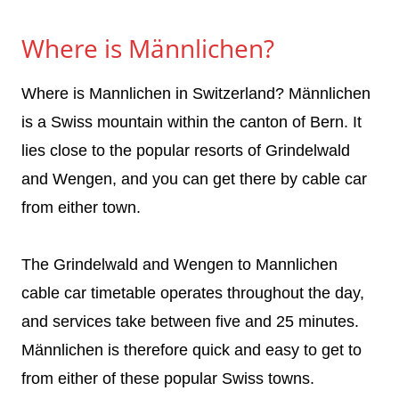
Where is Männlichen?
Where is Mannlichen in Switzerland? Männlichen
is a Swiss mountain within the canton of Bern. It
lies close to the popular resorts of Grindelwald
and Wengen, and you can get there by cable car
from either town.
The Grindelwald and Wengen to Mannlichen
cable car timetable operates throughout the day,
and services take between five and 25 minutes.
Männlichen is therefore quick and easy to get to
from either of these popular Swiss towns.