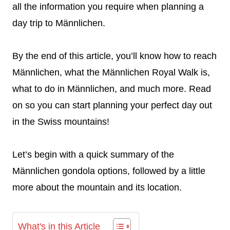
all the information you require when planning a
day trip to Männlichen.
By the end of this article, you’ll know how to reach
Männlichen, what the Männlichen Royal Walk is,
what to do in Männlichen, and much more. Read
on so you can start planning your perfect day out
in the Swiss mountains!
Let’s begin with a quick summary of the
Männlichen gondola options, followed by a little
more about the mountain and its location.
What's in this Article