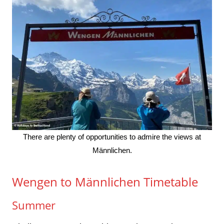
There are plenty of opportunities to admire the views at
Männlichen.
Wengen to Männlichen Timetable
Summer