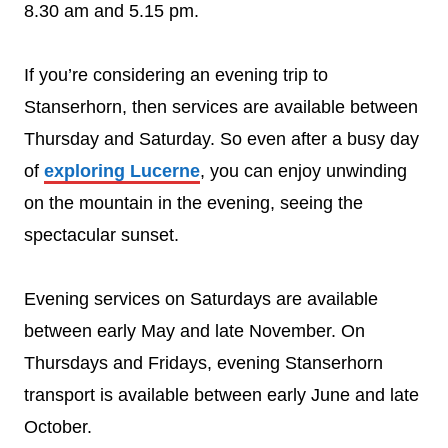
8.30 am and 5.15 pm.
If you’re considering an evening trip to
Stanserhorn, then services are available between
Thursday and Saturday. So even after a busy day
of
exploring Lucerne
, you can enjoy unwinding
on the mountain in the evening, seeing the
spectacular sunset.
Evening services on Saturdays are available
between early May and late November. On
Thursdays and Fridays, evening Stanserhorn
transport is available between early June and late
October.