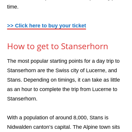
time.
>> Click here to buy your ticket
How to get to Stanserhorn
The most popular starting points for a day trip to
Stanserhorn are the Swiss city of Lucerne, and
Stans. Depending on timings, it can take as little
as an hour to complete the trip from Lucerne to
Stanserhorn.
With a population of around 8,000, Stans is
Nidwalden canton’s capital. The Alpine town sits