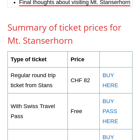
Final thoughts about visiting Mt. Stanserhorn
Summary of ticket prices for
Mt. Stanserhorn
Type of ticket
Price
Regular round trip
BUY
CHF 82
ticket from Stans
HERE
BUY
With Swiss Travel
Free
PASS
Pass
HERE
BUY