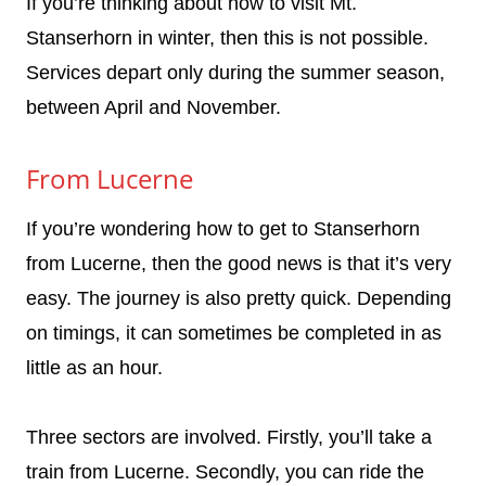
If you’re thinking about how to visit Mt.
Stanserhorn in winter, then this is not possible.
Services depart only during the summer season,
between April and November.
From Lucerne
If you’re wondering how to get to Stanserhorn
from Lucerne, then the good news is that it’s very
easy. The journey is also pretty quick. Depending
on timings, it can sometimes be completed in as
little as an hour.
Three sectors are involved. Firstly, you’ll take a
train from Lucerne. Secondly, you can ride the