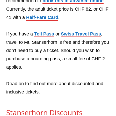
recommended to
book this in advance online
.
Currently, the adult ticket price is CHF 82, or CHF
41 with a
Half-Fare Card
.
If you have a
Tell Pass
or
Swiss Travel Pass
,
travel to Mt. Stanserhorn is free and therefore you
don’t need to buy a ticket. Should you wish to
purchase a boarding pass, a small fee of CHF 2
applies.
Read on to find out more about discounted and
inclusive tickets.
Stanserhorn Discounts