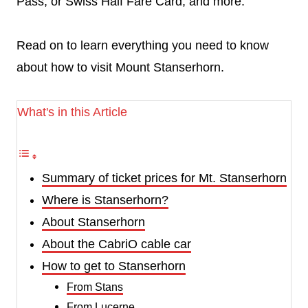
Pass, or Swiss Half Fare Card, and more.
Read on to learn everything you need to know
about how to visit Mount Stanserhorn.
What's in this Article
Summary of ticket prices for Mt. Stanserhorn
Where is Stanserhorn?
About Stanserhorn
About the CabriO cable car
How to get to Stanserhorn
From Stans
From Lucerne