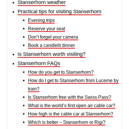
Stanserhorn weather
Practical tips for visiting Stanserhorn
Evening trips
Reserve your seat
Don’t forget your camera
Book a candlelit dinner
Is Stanserhorn worth visiting?
Stanserhorn FAQs
How do you get to Stanserhorn?
How do I get to Stanserhorn from Lucerne by
train?
Is Stanserhorn free with the Swiss Pass?
What is the world’s first open air cable car?
How high is the cable car at Stanserhorn?
Which is better – Stanserhorn or Rigi?