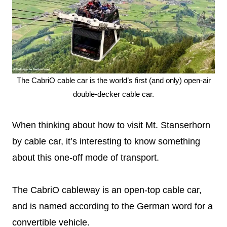
The CabriO cable car is the world’s first (and only) open-air
double-decker cable car.
When thinking about how to visit Mt. Stanserhorn
by cable car, it’s interesting to know something
about this one-off mode of transport.
The CabriO cableway is an open-top cable car,
and is named according to the German word for a
convertible vehicle.