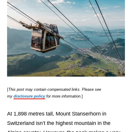
[
This post may contain compensated links. Please see
my
disclosure policy
for more information.
]
At 1,898 metres tall, Mount Stanserhorn in
Switzerland isn’t the highest mountain in the