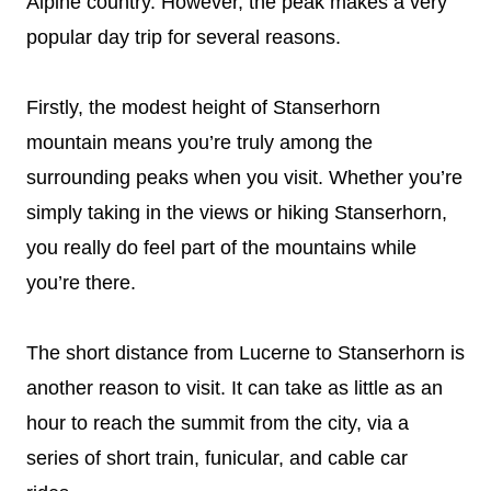
Alpine country. However, the peak makes a very
popular day trip for several reasons.
Firstly, the modest height of Stanserhorn
mountain means you’re truly among the
surrounding peaks when you visit. Whether you’re
simply taking in the views or hiking Stanserhorn,
you really do feel part of the mountains while
you’re there.
The short distance from Lucerne to Stanserhorn is
another reason to visit. It can take as little as an
hour to reach the summit from the city, via a
series of short train, funicular, and cable car