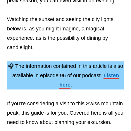
peak season, you can even visit in an evening.
Watching the sunset and seeing the city lights
below is, as you might imagine, a magical
experience, as is the possibility of dining by
candlelight.
🎧 The information contained in this article is also
available in episode 96 of our podcast.
Listen
here
.
If you’re considering a visit to this Swiss mountain
peak, this guide is for you. Covered here is all you
need to know about planning your excursion.