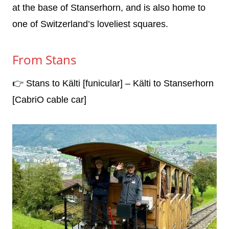
at the base of Stanserhorn, and is also home to
one of Switzerland’s loveliest squares.
From Stans
👉 Stans to Kälti [funicular] – Kälti to Stanserhorn
[CabriO cable car]