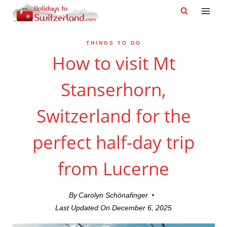
Skip
to
content
THINGS TO DO
How to visit Mt
Stanserhorn,
Switzerland for the
perfect half-day trip
from Lucerne
By
Carolyn Schönafinger
Last Updated On
December 6, 2025