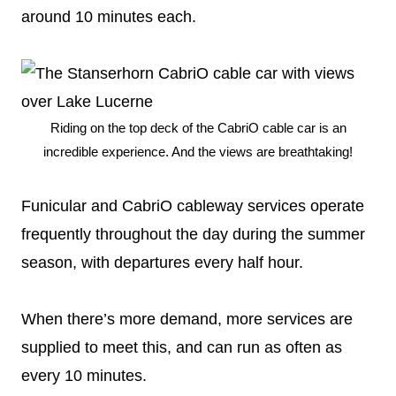
around 10 minutes each.
Riding on the top deck of the CabriO cable car is an
incredible experience. And the views are breathtaking!
Funicular and CabriO cableway services operate
frequently throughout the day during the summer
season, with departures every half hour.
When there’s more demand, more services are
supplied to meet this, and can run as often as
every 10 minutes.