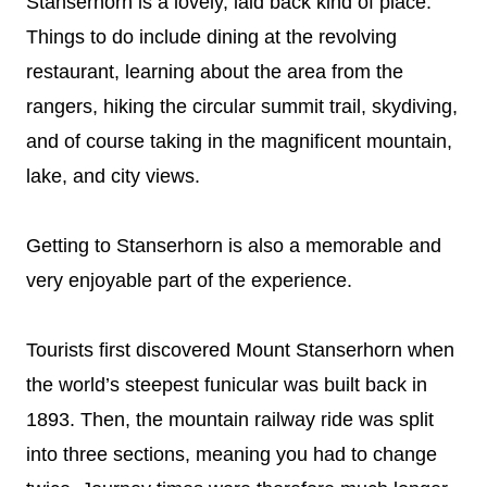
Stanserhorn is a lovely, laid back kind of place.
Things to do include dining at the revolving
restaurant, learning about the area from the
rangers, hiking the circular summit trail, skydiving,
and of course taking in the magnificent mountain,
lake, and city views.
Getting to Stanserhorn is also a memorable and
very enjoyable part of the experience.
Tourists first discovered Mount Stanserhorn when
the world’s steepest funicular was built back in
1893. Then, the mountain railway ride was split
into three sections, meaning you had to change