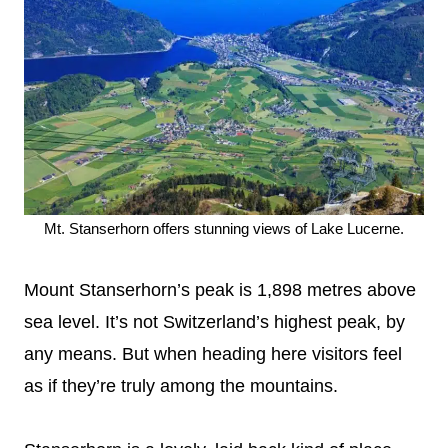
Mt. Stanserhorn offers stunning views of Lake Lucerne.
Mount Stanserhorn’s peak is 1,898 metres above
sea level. It’s not Switzerland’s highest peak, by
any means. But when heading here visitors feel
as if they’re truly among the mountains.