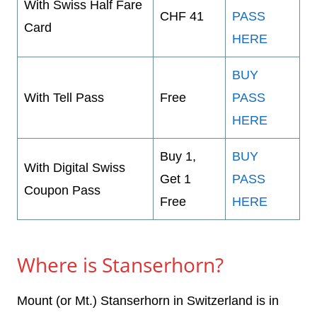
With Swiss Half Fare
CHF 41
PASS
Card
HERE
BUY
With Tell Pass
Free
PASS
HERE
Buy 1,
BUY
With Digital Swiss
Get 1
PASS
Coupon Pass
Free
HERE
Where is Stanserhorn?
Mount (or Mt.) Stanserhorn in Switzerland is in