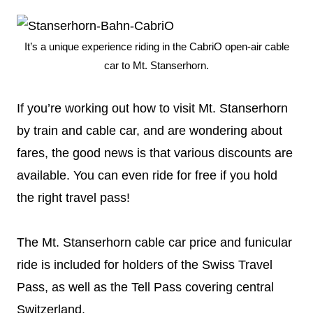
It’s a unique experience riding in the CabriO open-air cable
car to Mt. Stanserhorn.
If you’re working out how to visit Mt. Stanserhorn
by train and cable car, and are wondering about
fares, the good news is that various discounts are
available. You can even ride for free if you hold
the right travel pass!
The Mt. Stanserhorn cable car price and funicular
ride is included for holders of the Swiss Travel
Pass, as well as the Tell Pass covering central
Switzerland.