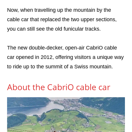
Now, when travelling up the mountain by the
cable car that replaced the two upper sections,
you can still see the old funicular tracks.
The new double-decker, open-air CabriO cable
car opened in 2012, offering visitors a unique way
to ride up to the summit of a Swiss mountain.
About the CabriO cable car