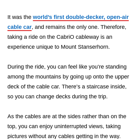
It was the
world’s first double-decker, open-air
cable car
, and remains the only one. Therefore,
taking a ride on the CabriO cableway is an
experience unique to Mount Stanserhorn.
During the ride, you can feel like you’re standing
among the mountains by going up onto the upper
deck of the cable car. There’s a staircase inside,
so you can change decks during the trip.
As the cables are at the sides rather than on the
top, you can enjoy uninterrupted views, taking
pictures without any cables getting in the way.