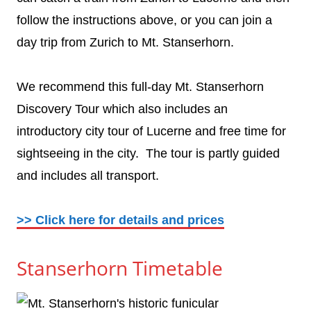
follow the instructions above, or you can join a
day trip from Zurich to Mt. Stanserhorn.
We recommend this full-day Mt. Stanserhorn
Discovery Tour which also includes an
introductory city tour of Lucerne and free time for
sightseeing in the city. The tour is partly guided
and includes all transport.
>> Click here for details and prices
Stanserhorn Timetable