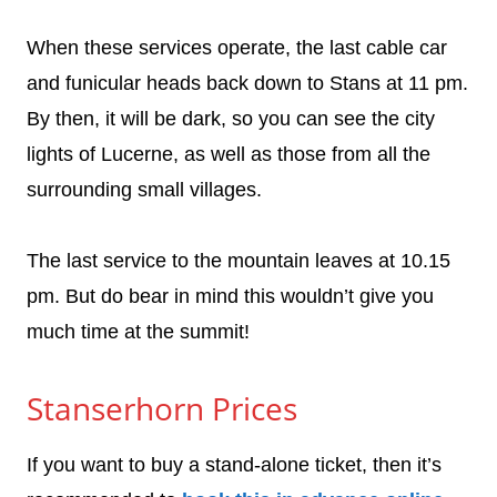
When these services operate, the last cable car
and funicular heads back down to Stans at 11 pm.
By then, it will be dark, so you can see the city
lights of Lucerne, as well as those from all the
surrounding small villages.
The last service to the mountain leaves at 10.15
pm. But do bear in mind this wouldn’t give you
much time at the summit!
Stanserhorn Prices
If you want to buy a stand-alone ticket, then it’s