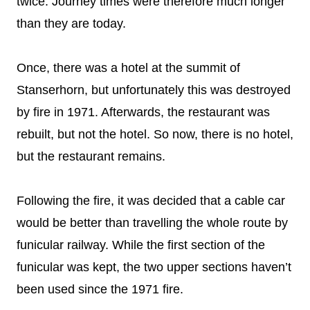
twice. Journey times were therefore much longer
than they are today.
Once, there was a hotel at the summit of
Stanserhorn, but unfortunately this was destroyed
by fire in 1971. Afterwards, the restaurant was
rebuilt, but not the hotel. So now, there is no hotel,
but the restaurant remains.
Following the fire, it was decided that a cable car
would be better than travelling the whole route by
funicular railway. While the first section of the
funicular was kept, the two upper sections haven’t
been used since the 1971 fire.