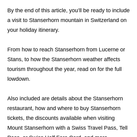
By the end of this article, you’ll be ready to include
a visit to Stanserhorn mountain in Switzerland on
your holiday itinerary.
From how to reach Stanserhorn from Lucerne or
Stans, to how the Stanserhorn weather affects
tourism throughout the year, read on for the full
lowdown.
Also included are details about the Stanserhorn
restaurant, how and where to buy Stanserhorn
tickets, the discounts available when visiting
Mount Stanserhorn with a Swiss Travel Pass, Tell