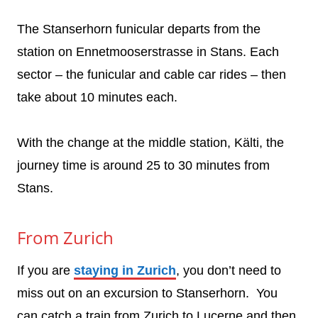
The Stanserhorn funicular departs from the
station on Ennetmooserstrasse in Stans. Each
sector – the funicular and cable car rides – then
take about 10 minutes each.
With the change at the middle station, Kälti, the
journey time is around 25 to 30 minutes from
Stans.
From Zurich
If you are
staying in Zurich
, you don’t need to
miss out on an excursion to Stanserhorn. You
can catch a train from Zurich to Lucerne and then