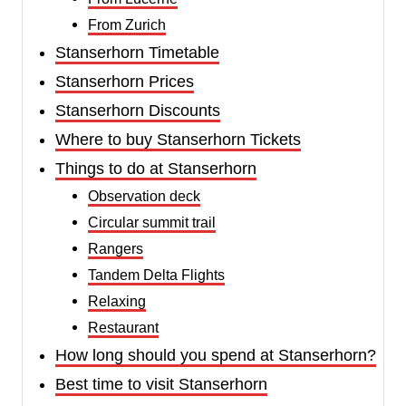
From Zurich
Stanserhorn Timetable
Stanserhorn Prices
Stanserhorn Discounts
Where to buy Stanserhorn Tickets
Things to do at Stanserhorn
Observation deck
Circular summit trail
Rangers
Tandem Delta Flights
Relaxing
Restaurant
How long should you spend at Stanserhorn?
Best time to visit Stanserhorn