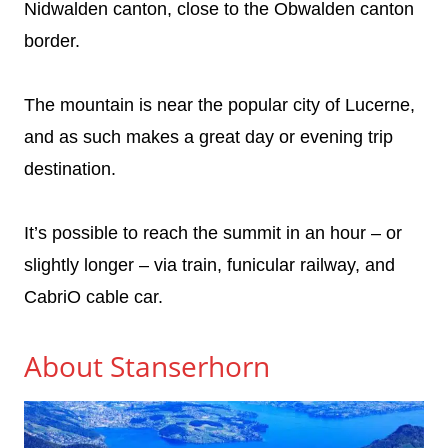
Nidwalden canton, close to the Obwalden canton
border.
The mountain is near the popular city of Lucerne,
and as such makes a great day or evening trip
destination.
It’s possible to reach the summit in an hour – or
slightly longer – via train, funicular railway, and
CabriO cable car.
About Stanserhorn