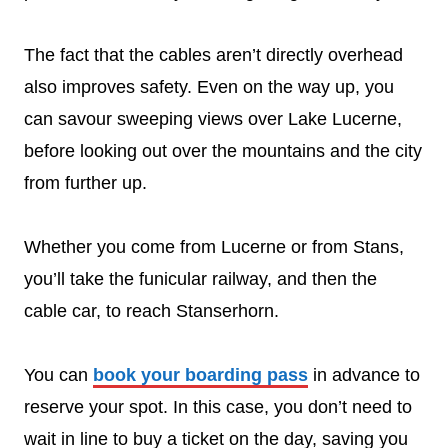
The fact that the cables aren’t directly overhead
also improves safety. Even on the way up, you
can savour sweeping views over Lake Lucerne,
before looking out over the mountains and the city
from further up.
Whether you come from Lucerne or from Stans,
you’ll take the funicular railway, and then the
cable car, to reach Stanserhorn.
You can
book your boarding pass
in advance to
reserve your spot. In this case, you don’t need to
wait in line to buy a ticket on the day, saving you