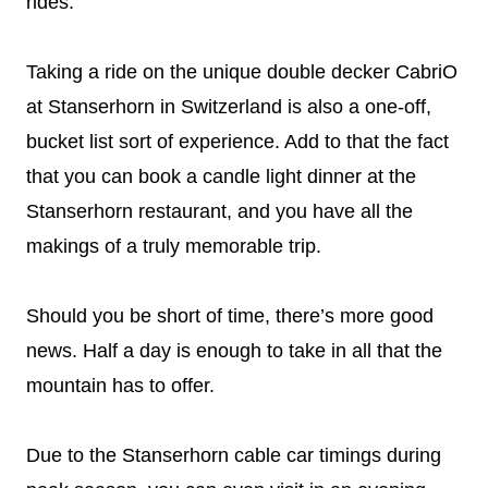
rides.
Taking a ride on the unique double decker CabriO
at Stanserhorn in Switzerland is also a one-off,
bucket list sort of experience. Add to that the fact
that you can book a candle light dinner at the
Stanserhorn restaurant, and you have all the
makings of a truly memorable trip.
Should you be short of time, there’s more good
news. Half a day is enough to take in all that the
mountain has to offer.
Due to the Stanserhorn cable car timings during