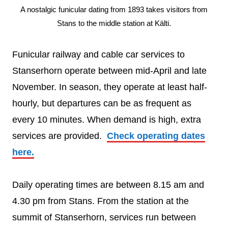
A nostalgic funicular dating from 1893 takes visitors from
Stans to the middle station at Kälti.
Funicular railway and cable car services to
Stanserhorn operate between mid-April and late
November. In season, they operate at least half-
hourly, but departures can be as frequent as
every 10 minutes. When demand is high, extra
services are provided.
Check operating dates
here.
Daily operating times are between 8.15 am and
4.30 pm from Stans. From the station at the
summit of Stanserhorn, services run between