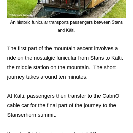
An historic funicular transports passengers between Stans
and Kälti.
The first part of the mountain ascent involves a
ride on the nostalgic funicular from Stans to Kälti,
the middle station on the mountain. The short
journey takes around ten minutes.
At Kälti, passengers then transfer to the CabriO
cable car for the final part of the journey to the
Stanserhorn summit.