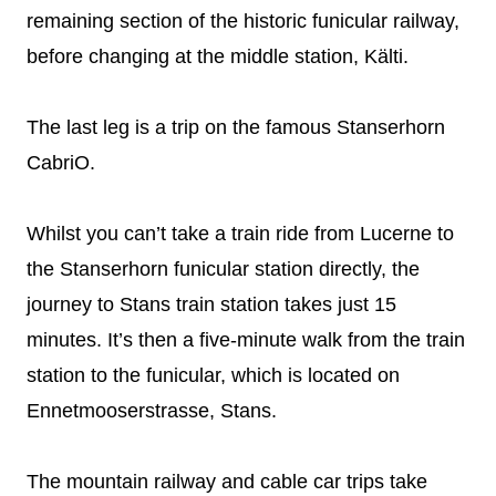
remaining section of the historic funicular railway,
before changing at the middle station, Kälti.
The last leg is a trip on the famous Stanserhorn
CabriO.
Whilst you can’t take a train ride from Lucerne to
the Stanserhorn funicular station directly, the
journey to Stans train station takes just 15
minutes. It’s then a five-minute walk from the train
station to the funicular, which is located on
Ennetmooserstrasse, Stans.
The mountain railway and cable car trips take