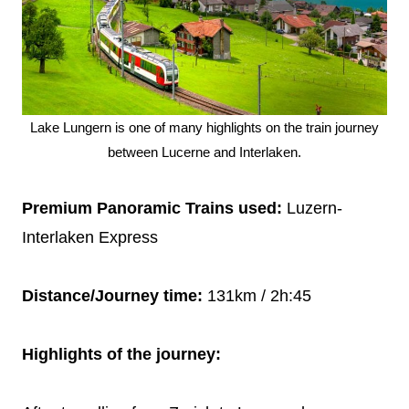
Lake Lungern is one of many highlights on the train journey
between Lucerne and Interlaken.
Premium Panoramic Trains used:
Luzern-
Interlaken Express
Distance/Journey time:
131km / 2h:45
Highlights of the journey: