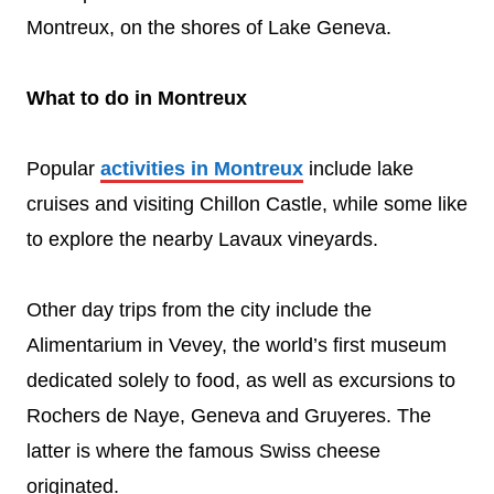
Montreux, on the shores of Lake Geneva.
What to do in Montreux
Popular
activities in Montreux
include lake
cruises and visiting Chillon Castle, while some like
to explore the nearby Lavaux vineyards.
Other day trips from the city include the
Alimentarium in Vevey, the world’s first museum
dedicated solely to food, as well as excursions to
Rochers de Naye, Geneva and Gruyeres. The
latter is where the famous Swiss cheese
originated.