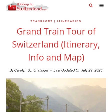
Skip
to
content
TRANSPORT
|
ITINERARIES
Grand Train Tour of
Switzerland (Itinerary,
Info and Map)
By
Carolyn Schönafinger
Last Updated On
July 29, 2026