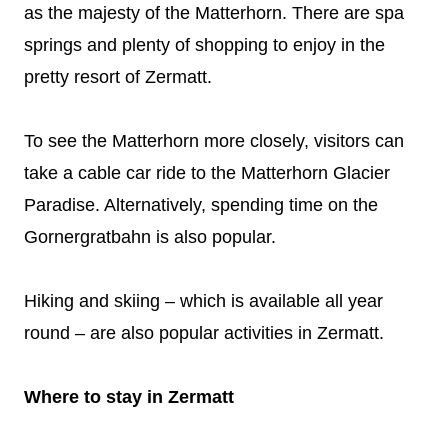
as the majesty of the Matterhorn. There are spa
springs and plenty of shopping to enjoy in the
pretty resort of Zermatt.
To see the Matterhorn more closely, visitors can
take a cable car ride to the Matterhorn Glacier
Paradise. Alternatively, spending time on the
Gornergratbahn is also popular.
Hiking and skiing – which is available all year
round – are also popular activities in Zermatt.
Where to stay in Zermatt