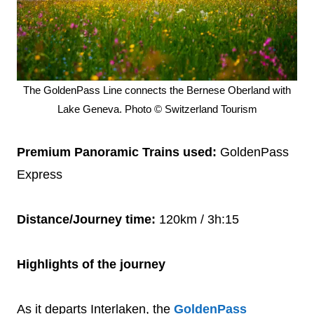
The GoldenPass Line connects the Bernese Oberland with
Lake Geneva. Photo © Switzerland Tourism
Premium Panoramic Trains used:
GoldenPass
Express
Distance/Journey time:
120km / 3h:15
Highlights of the journey
As it departs Interlaken, the
GoldenPass