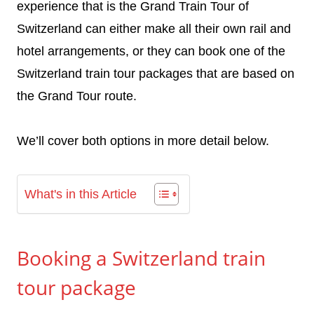
experience that is the Grand Train Tour of
Switzerland can either make all their own rail and
hotel arrangements, or they can book one of the
Switzerland train tour packages that are based on
the Grand Tour route.
We’ll cover both options in more detail below.
What's in this Article
Booking a Switzerland train
tour package