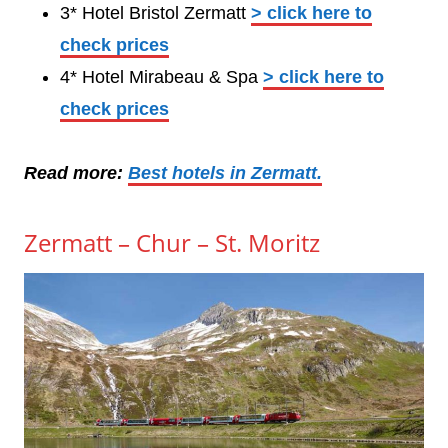
3* Hotel Bristol Zermatt
> click here to
check prices
4* Hotel Mirabeau & Spa
> click here to
check prices
Read more:
Best hotels in Zermatt.
Zermatt – Chur – St. Moritz