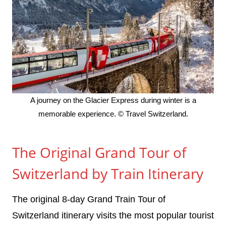
A journey on the Glacier Express during winter is a
memorable experience. © Travel Switzerland.
The Original Grand Tour of
Switzerland by Train Itinerary
The original 8-day Grand Train Tour of
Switzerland itinerary visits the most popular tourist