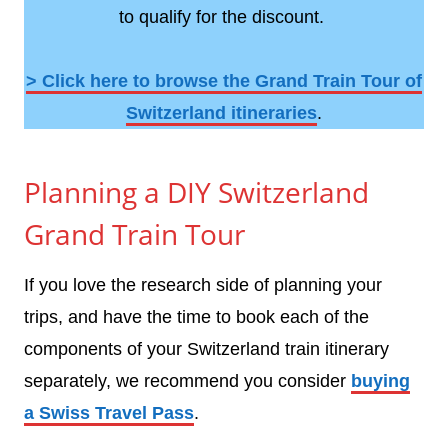
to qualify for the discount.
> Click here to browse the Grand Train Tour of
Switzerland itineraries
.
Planning a DIY Switzerland
Grand Train Tour
If you love the research side of planning your
trips, and have the time to book each of the
components of your Switzerland train itinerary
separately, we recommend you consider
buying
a Swiss Travel Pass
.