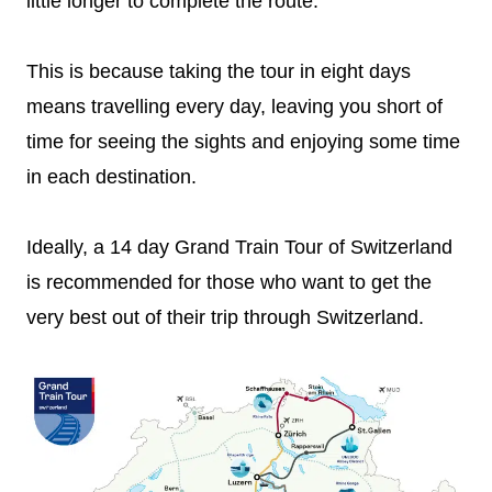
little longer to complete the route.
This is because taking the tour in eight days
means travelling every day, leaving you short of
time for seeing the sights and enjoying some time
in each destination.
Ideally, a 14 day Grand Train Tour of Switzerland
is recommended for those who want to get the
very best out of their trip through Switzerland.