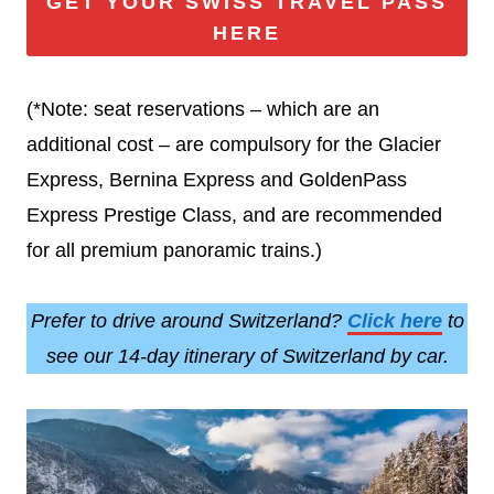
GET YOUR SWISS TRAVEL PASS
HERE
(*Note: seat reservations – which are an
additional cost – are compulsory for the Glacier
Express, Bernina Express and GoldenPass
Express Prestige Class, and are recommended
for all premium panoramic trains.)
Prefer to drive around Switzerland?
Click here
to
see our 14-day itinerary of Switzerland by car.