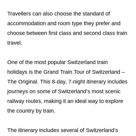
Travellers can also choose the standard of
accommodation and room type they prefer and
choose between first class and second class train
travel.
One of the most popular Switzerland train
holidays is the Grand Train Tour of Switzerland –
The Original. This 8-day, 7-night itinerary includes
journeys on some of Switzerland’s most scenic
railway routes, making it an ideal way to explore
the country by train.
The itinerary includes several of Switzerland’s