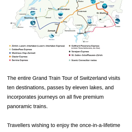
The entire Grand Train Tour of Switzerland visits
ten destinations, passes by eleven lakes, and
incorporates journeys on all five premium
panoramic trains.
Travellers wishing to enjoy the once-in-a-lifetime