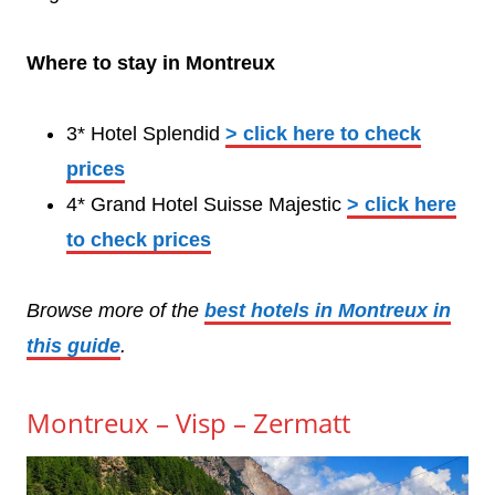
Where to stay in Montreux
3* Hotel Splendid
> click here to check
prices
4* Grand Hotel Suisse Majestic
> click here
to check prices
Browse more of the
best hotels in Montreux in
this guide
.
Montreux – Visp – Zermatt