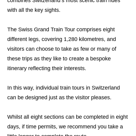
combines Switzerland’s most scenic train rides
with all the key sights.
The Swiss Grand Train Tour comprises eight
different legs, covering 1,280 kilometres, and
visitors can choose to take as few or many of
these trips as they like to create a bespoke
itinerary reflecting their interests.
In this way, individual train tours in Switzerland
can be designed just as the visitor pleases.
Whilst all eight sections can be completed in eight
days, if time permits, we recommend you take a