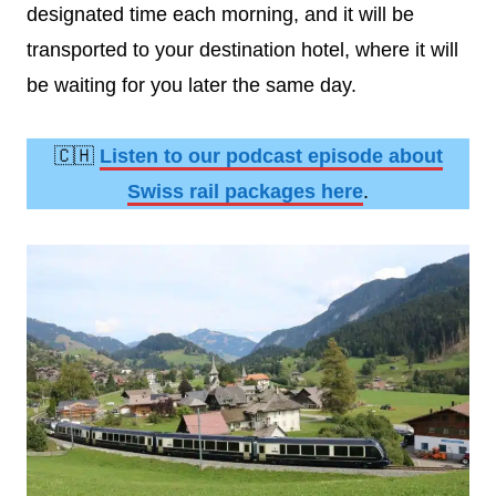
designated time each morning, and it will be
transported to your destination hotel, where it will
be waiting for you later the same day.
🇨🇭
Listen to our podcast episode about
Swiss rail packages here
.