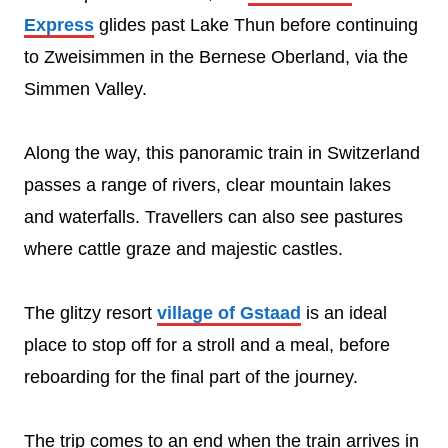
Express
glides past Lake Thun before continuing
to Zweisimmen in the Bernese Oberland, via the
Simmen Valley.
Along the way, this panoramic train in Switzerland
passes a range of rivers, clear mountain lakes
and waterfalls. Travellers can also see pastures
where cattle graze and majestic castles.
The glitzy resort
village of Gstaad
is an ideal
place to stop off for a stroll and a meal, before
reboarding for the final part of the journey.
The trip comes to an end when the train arrives in