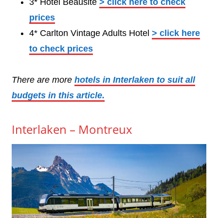
3* Hotel Beausite
> click here to check
prices
4* Carlton Vintage Adults Hotel
> click here
to check prices
There are more
hotels in Interlaken to suit all
budgets in this article.
Interlaken – Montreux