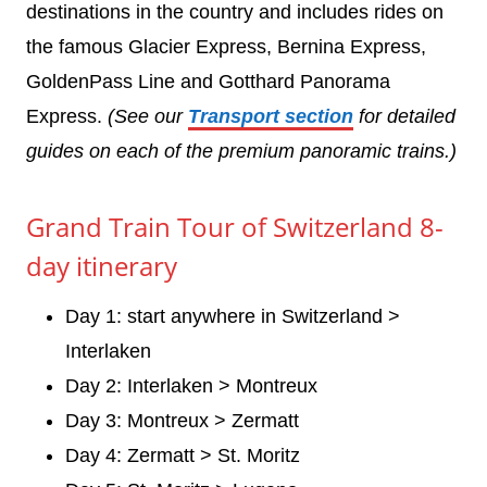
destinations in the country and includes rides on
the famous Glacier Express, Bernina Express,
GoldenPass Line and Gotthard Panorama
Express.
(See our
Transport section
for detailed
guides on each of the premium panoramic trains.)
Grand Train Tour of Switzerland 8-
day itinerary
Day 1: start anywhere in Switzerland >
Interlaken
Day 2: Interlaken > Montreux
Day 3: Montreux > Zermatt
Day 4: Zermatt > St. Moritz