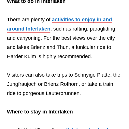
What to do in Interlaken
There are plenty of
activities to enjoy in and
around Interlaken
, such as rafting, paragliding
and canyoning. For the best views over the city
and lakes Brienz and Thun, a funicular ride to
Harder Kulm is highly recommended.
Visitors can also take trips to Schnyige Platte, the
Jungfraujoch or Brienz Rothorn, or take a train
ride to gorgeous Lauterbrunnen.
Where to stay in Interlaken