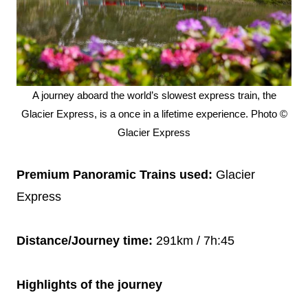
A journey aboard the world’s slowest express train, the
Glacier Express, is a once in a lifetime experience. Photo ©
Glacier Express
Premium Panoramic Trains used:
Glacier
Express
Distance/Journey time:
291km / 7h:45
Highlights of the journey