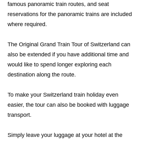
famous panoramic train routes, and seat
reservations for the panoramic trains are included
where required.
The Original Grand Train Tour of Switzerland can
also be extended if you have additional time and
would like to spend longer exploring each
destination along the route.
To make your Switzerland train holiday even
easier, the tour can also be booked with luggage
transport.
Simply leave your luggage at your hotel at the