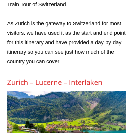
Train Tour of Switzerland.
As Zurich is the gateway to Switzerland for most
visitors, we have used it as the start and end point
for this itinerary and have provided a day-by-day
itinerary so you can see just how much of the
country you can cover.
Zurich – Lucerne – Interlaken