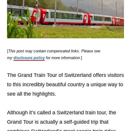
[
This post may contain compensated links. Please see
my
disclosure policy
for more information.
]
The Grand Train Tour of Switzerland offers visitors
to this incredibly beautiful country a unique way to
see all the highlights.
Although it’s called a Switzerland train tour, the
Grand Tour is actually a self-guided trip that