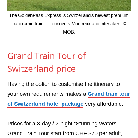
The GoldenPass Express is Switzerland’s newest premium
panoramic train – it connects Montreux and Interlaken. ©
MOB.
Grand Train Tour of
Switzerland price
Having the option to customise the itinerary to
your own requirements makes a
Grand train tour
of Switzerland hotel package
very affordable.
Prices for a 3-day / 2-night “Stunning Waters”
Grand Train Tour start from CHF 370 per adult,