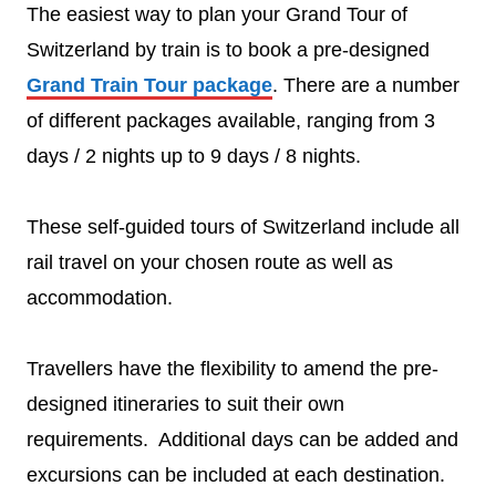
The easiest way to plan your Grand Tour of
Switzerland by train is to book a pre-designed
Grand Train Tour package
. There are a number
of different packages available, ranging from 3
days / 2 nights up to 9 days / 8 nights.
These self-guided tours of Switzerland include all
rail travel on your chosen route as well as
accommodation.
Travellers have the flexibility to amend the pre-
designed itineraries to suit their own
requirements. Additional days can be added and
excursions can be included at each destination.