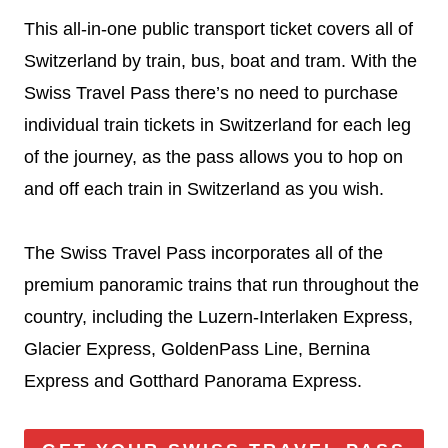
This all-in-one public transport ticket covers all of
Switzerland by train, bus, boat and tram. With the
Swiss Travel Pass there’s no need to purchase
individual train tickets in Switzerland for each leg
of the journey, as the pass allows you to hop on
and off each train in Switzerland as you wish.
The Swiss Travel Pass incorporates all of the
premium panoramic trains that run throughout the
country, including the Luzern-Interlaken Express,
Glacier Express, GoldenPass Line, Bernina
Express and Gotthard Panorama Express.