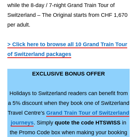
while the 8-day / 7-night Grand Train Tour of
Switzerland – The Original starts from CHF 1,670
per adult.
> Click here to browse all 10 Grand Train Tour
of Switzerland packages
EXCLUSIVE BONUS OFFER
Holidays to Switzerland readers can benefit from
a 5% discount when they book one of Switzerland
Travel Centre’s
Grand Train Tour of Switzerland
journeys
. Simply
quote the code HTSWISS
in
the Promo Code box when making your booking