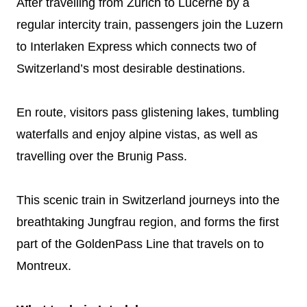
After travelling from Zurich to Lucerne by a
regular intercity train, passengers join the Luzern
to Interlaken Express which connects two of
Switzerland’s most desirable destinations.
En route, visitors pass glistening lakes, tumbling
waterfalls and enjoy alpine vistas, as well as
travelling over the Brunig Pass.
This scenic train in Switzerland journeys into the
breathtaking Jungfrau region, and forms the first
part of the GoldenPass Line that travels on to
Montreux.