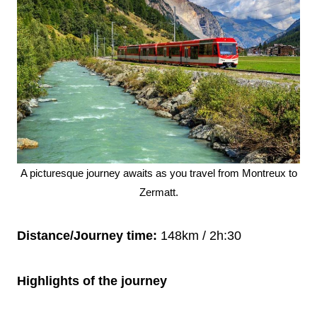
A picturesque journey awaits as you travel from Montreux to
Zermatt.
Distance/Journey time:
148km / 2h:30
Highlights of the journey