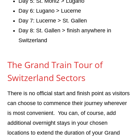
Day 5: St. Moritz > Lugano
Day 6: Lugano > Lucerne
Day 7: Lucerne > St. Gallen
Day 8: St. Gallen > finish anywhere in
Switzerland
The Grand Train Tour of
Switzerland Sectors
There is no official start and finish point as visitors
can choose to commence their journey wherever
is most convenient. You can, of course, add
additional overnight stays in your chosen
locations to extend the duration of your Grand