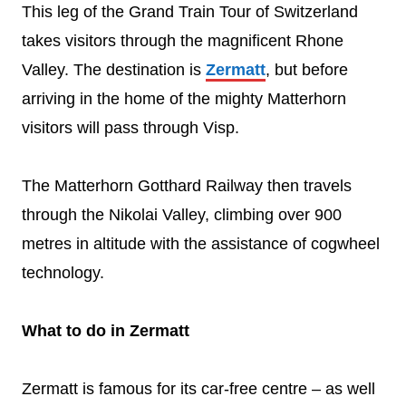
This leg of the Grand Train Tour of Switzerland
takes visitors through the magnificent Rhone
Valley. The destination is
Zermatt
, but before
arriving in the home of the mighty Matterhorn
visitors will pass through Visp.
The Matterhorn Gotthard Railway then travels
through the Nikolai Valley, climbing over 900
metres in altitude with the assistance of cogwheel
technology.
What to do in Zermatt
Zermatt is famous for its car-free centre – as well