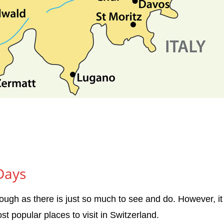
 Days
nough as there is just so much to see and do. However, it 
t popular places to visit in Switzerland.