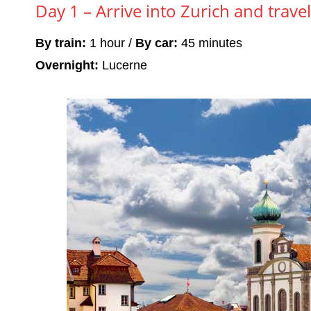
Day 1 – Arrive into Zurich and trave
By train:
1 hour /
By car:
45 minutes
Overnight:
Lucerne