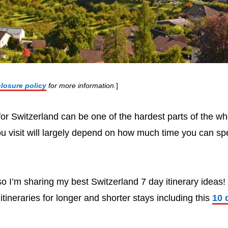
closure policy
for more information.
]
 for Switzerland can be one of the hardest parts of the wh
 visit will largely depend on how much time you can sp
o I’m sharing my best Switzerland 7 day itinerary ideas! 
itineraries for longer and shorter stays including this
10 