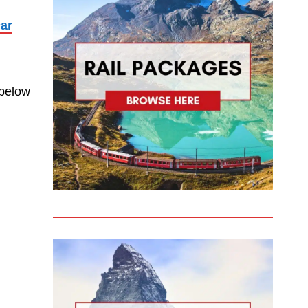
car
 below