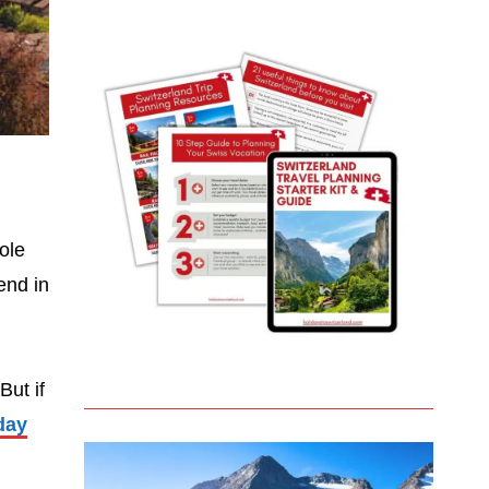
ole
end in
But if
day