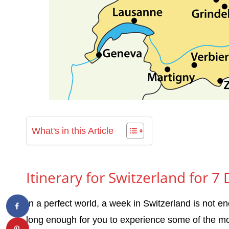
What's in this Article
Itinerary for Switzerland for 7
In a perfect world, a week in Switzerland is not e
long enough for you to experience some of the mos