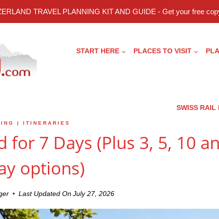
ERLAND TRAVEL PLANNING KIT AND GUIDE - Get your free copy
START HERE
PLACES TO VISIT
PLA
SWISS RAIL
ING
|
ITINERARIES
d for 7 Days (Plus 3, 5, 10 a
ay options)
ger
Last Updated On
July 27, 2026