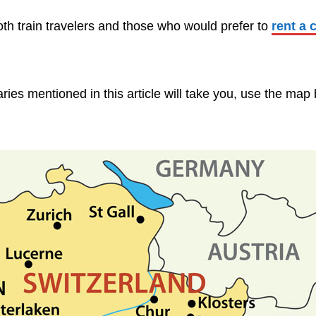
both train travelers and those who would prefer to
rent a 
aries mentioned in this article will take you, use the map