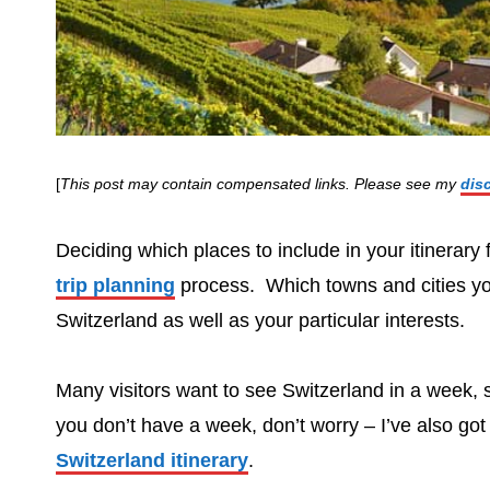
[
This post may contain compensated links. Please see my
dis
Deciding which places to include in your itinerary
trip planning
process. Which towns and cities you
Switzerland as well as your particular interests.
Many visitors want to see Switzerland in a week, s
you don’t have a week, don’t worry – I’ve also got 
Switzerland itinerary
.