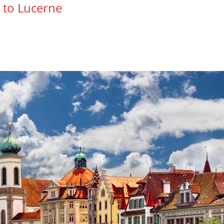
l to Lucerne