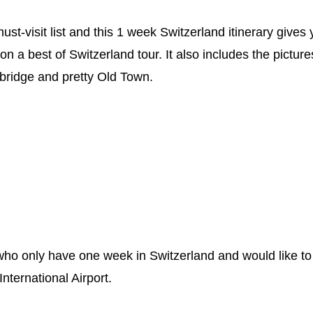
t-visit list and this 1 week Switzerland itinerary gives
on a best of Switzerland tour. It also includes the pictur
 bridge and pretty Old Town.
rs who only have one week in Switzerland and would like to
International Airport.