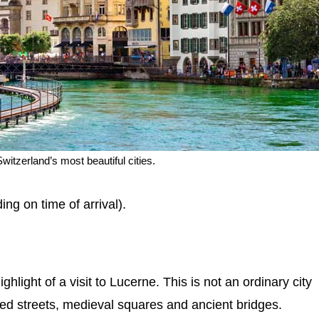
witzerland’s most beautiful cities.
ing on time of arrival).
hlight of a visit to Lucerne. This is not an ordinary city
ned streets, medieval squares and ancient bridges.