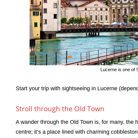
Lucerne is one of S
Start your trip with sightseeing in Lucerne (depend
Stroll through the Old Town
A wander through the Old Town is, for many, the hig
centre; it’s a place lined with charming cobblesto