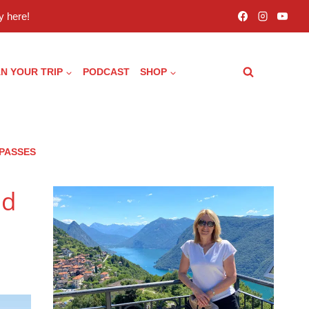
 here!
N YOUR TRIP
PODCAST
SHOP
 PASSES
nd