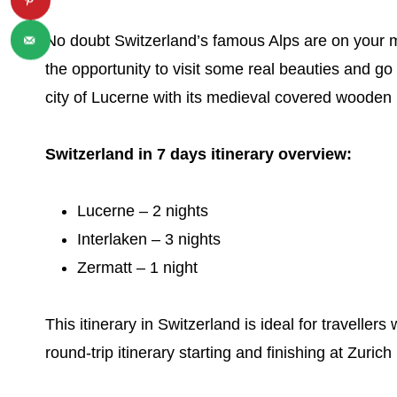
No doubt Switzerland’s famous Alps are on your mus
the opportunity to visit some real beauties and go 
city of Lucerne with its medieval covered wooden
Switzerland in 7 days itinerary overview:
Lucerne – 2 nights
Interlaken – 3 nights
Zermatt – 1 night
This itinerary in Switzerland is ideal for travelle
round-trip itinerary starting and finishing at Zurich 