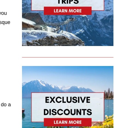
 you
esque
 do a