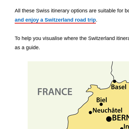
All these Swiss itinerary options are suitable for 
and enjoy a Switzerland road trip
.
To help you visualise where the Switzerland itiner
as a guide.