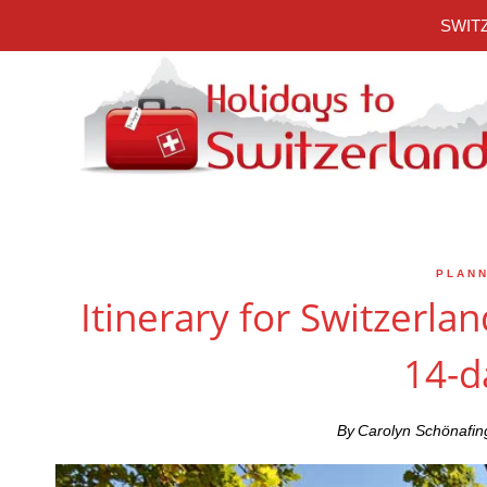
Skip
SWITZ
to
content
PLANN
Itinerary for Switzerlan
14-d
By
Carolyn Schönafin