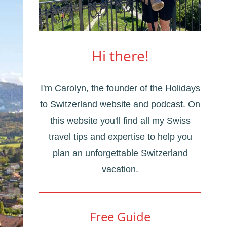
Hi there!
I'm Carolyn, the founder of the Holidays
to Switzerland website and podcast. On
this website you'll find all my Swiss
travel tips and expertise to help you
plan an unforgettable Switzerland
vacation.
Free Guide